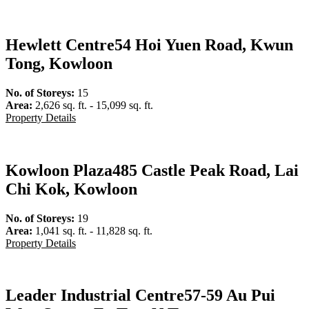
Hewlett Centre
54 Hoi Yuen Road, Kwun
Tong, Kowloon
No. of Storeys:
15
Area:
2,626 sq. ft. - 15,099 sq. ft.
Property Details
Kowloon Plaza
485 Castle Peak Road, Lai
Chi Kok, Kowloon
No. of Storeys:
19
Area:
1,041 sq. ft. - 11,828 sq. ft.
Property Details
Leader Industrial Centre
57-59 Au Pui