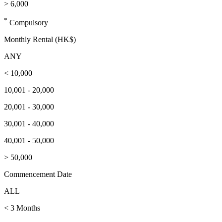
> 6,000
*
Compulsory
Monthly Rental (HK$)
ANY
< 10,000
10,001 - 20,000
20,001 - 30,000
30,001 - 40,000
40,001 - 50,000
> 50,000
Commencement Date
ALL
< 3 Months