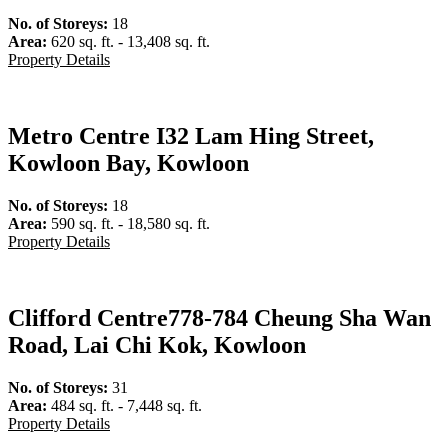
No. of Storeys:
18
Area:
620 sq. ft. - 13,408 sq. ft.
Property Details
Metro Centre I
32 Lam Hing Street,
Kowloon Bay, Kowloon
No. of Storeys:
18
Area:
590 sq. ft. - 18,580 sq. ft.
Property Details
Clifford Centre
778-784 Cheung Sha Wan
Road, Lai Chi Kok, Kowloon
No. of Storeys:
31
Area:
484 sq. ft. - 7,448 sq. ft.
Property Details