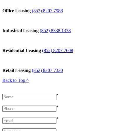
Office Leasing
(852) 8207 7988
Industrial Leasing
(852) 8338 1338
Residential Leasing
(852) 8207 7608
Retail Leasing
(852) 8207 7320
Back to Top ^
*
*
*