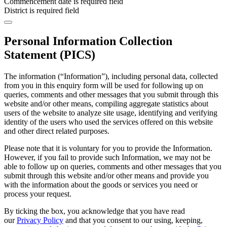
Commencement date is required field
District is required field
Personal Information Collection
Statement (PICS)
The information (“Information”), including personal data, collected
from you in this enquiry form will be used for following up on
queries, comments and other messages that you submit through this
website and/or other means, compiling aggregate statistics about
users of the website to analyze site usage, identifying and verifying
identity of the users who used the services offered on this website
and other direct related purposes.
Please note that it is voluntary for you to provide the Information.
However, if you fail to provide such Information, we may not be
able to follow up on queries, comments and other messages that you
submit through this website and/or other means and provide you
with the information about the goods or services you need or
process your request.
By ticking the box, you acknowledge that you have read
our
Privacy Policy
and that you consent to our using, keeping,