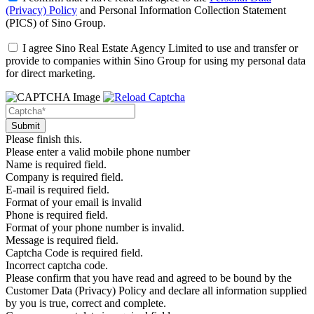
(Privacy) Policy
and
Personal Information Collection Statement
(PICS)
of Sino Group.
I agree Sino Real Estate Agency Limited to use and transfer or
provide to companies within Sino Group for using my personal data
for direct marketing.
Please finish this.
Please enter a valid mobile phone number
Name is required field.
Company is required field.
E-mail is required field.
Format of your email is invalid
Phone is required field.
Format of your phone number is invalid.
Message is required field.
Captcha Code is required field.
Incorrect captcha code.
Please confirm that you have read and agreed to be bound by the
Customer Data (Privacy) Policy and declare all information supplied
by you is true, correct and complete.