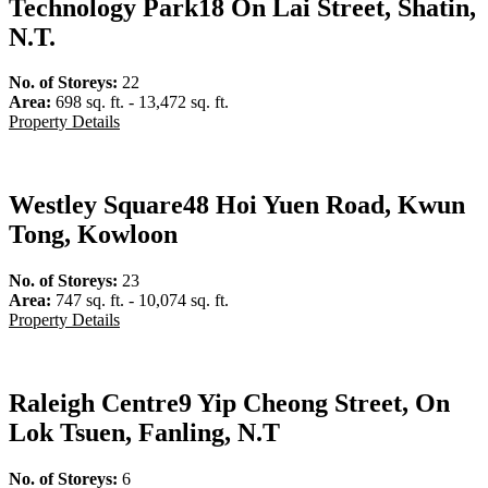
Technology Park
18 On Lai Street, Shatin,
N.T.
No. of Storeys:
22
Area:
698 sq. ft. - 13,472 sq. ft.
Property Details
Westley Square
48 Hoi Yuen Road, Kwun
Tong, Kowloon
No. of Storeys:
23
Area:
747 sq. ft. - 10,074 sq. ft.
Property Details
Raleigh Centre
9 Yip Cheong Street, On
Lok Tsuen, Fanling, N.T
No. of Storeys:
6