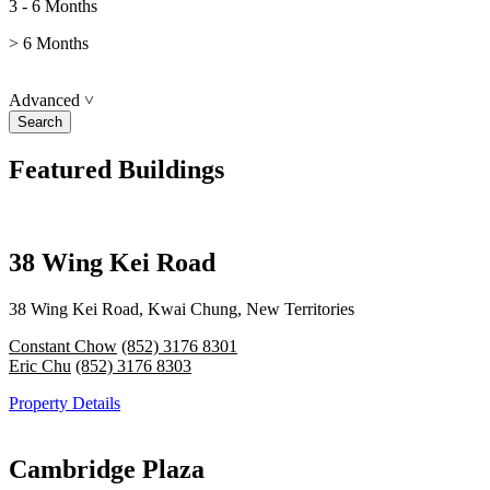
3 - 6 Months
> 6 Months
Advanced
˅
Featured Buildings
38 Wing Kei Road
38 Wing Kei Road, Kwai Chung, New Territories
Constant Chow
(852) 3176 8301
Eric Chu
(852) 3176 8303
Property Details
Cambridge Plaza