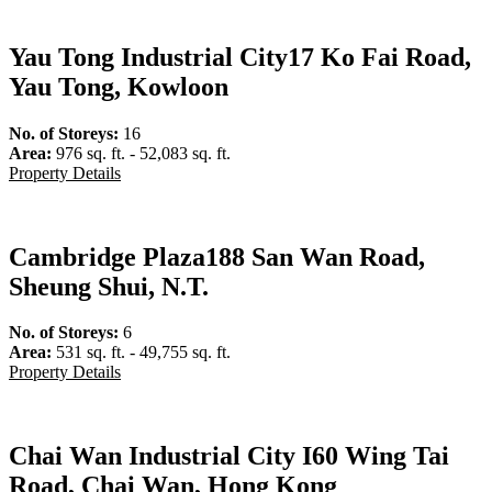
Yau Tong Industrial City
17 Ko Fai Road,
Yau Tong, Kowloon
No. of Storeys:
16
Area:
976 sq. ft. - 52,083 sq. ft.
Property Details
Cambridge Plaza
188 San Wan Road,
Sheung Shui, N.T.
No. of Storeys:
6
Area:
531 sq. ft. - 49,755 sq. ft.
Property Details
Chai Wan Industrial City I
60 Wing Tai
Road, Chai Wan, Hong Kong