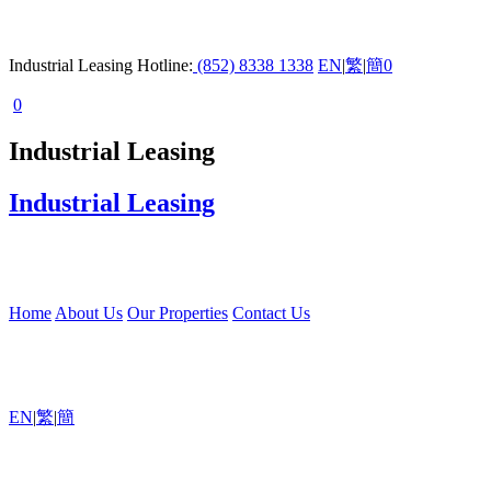
Industrial Leasing Hotline:
(852) 8338 1338
EN
|
繁
|
簡
0
0
Industrial Leasing
Industrial Leasing
Home
About Us
Our Properties
Contact Us
EN
|
繁
|
簡