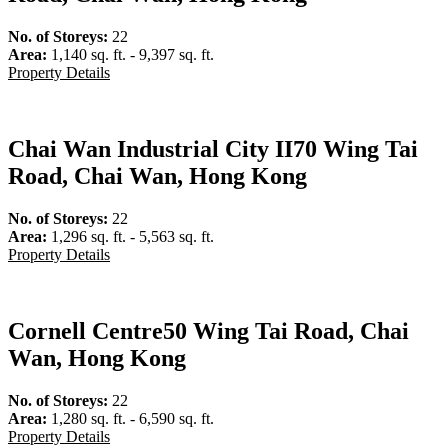
No. of Storeys:
22
Area:
1,140 sq. ft. - 9,397 sq. ft.
Property Details
Chai Wan Industrial City II
70 Wing Tai
Road, Chai Wan, Hong Kong
No. of Storeys:
22
Area:
1,296 sq. ft. - 5,563 sq. ft.
Property Details
Cornell Centre
50 Wing Tai Road, Chai
Wan, Hong Kong
No. of Storeys:
22
Area:
1,280 sq. ft. - 6,590 sq. ft.
Property Details