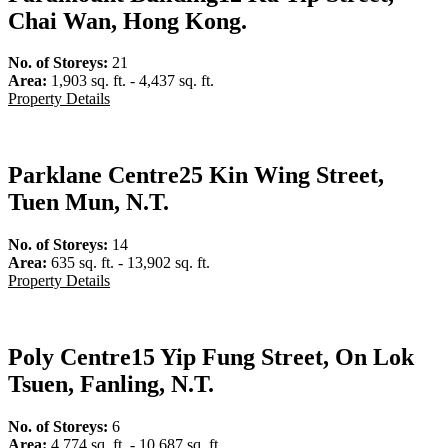
Chai Wan, Hong Kong.
No. of Storeys:
21
Area:
1,903 sq. ft. - 4,437 sq. ft.
Property Details
Parklane Centre
25 Kin Wing Street,
Tuen Mun, N.T.
No. of Storeys:
14
Area:
635 sq. ft. - 13,902 sq. ft.
Property Details
Poly Centre
15 Yip Fung Street, On Lok
Tsuen, Fanling, N.T.
No. of Storeys:
6
Area:
4,774 sq. ft. - 10,687 sq. ft.