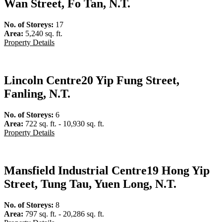
Wan Street, Fo Tan, N.T.
No. of Storeys:
17
Area:
5,240 sq. ft.
Property Details
Lincoln Centre
20 Yip Fung Street,
Fanling, N.T.
No. of Storeys:
6
Area:
722 sq. ft. - 10,930 sq. ft.
Property Details
Mansfield Industrial Centre
19 Hong Yip
Street, Tung Tau, Yuen Long, N.T.
No. of Storeys:
8
Area:
797 sq. ft. - 20,286 sq. ft.