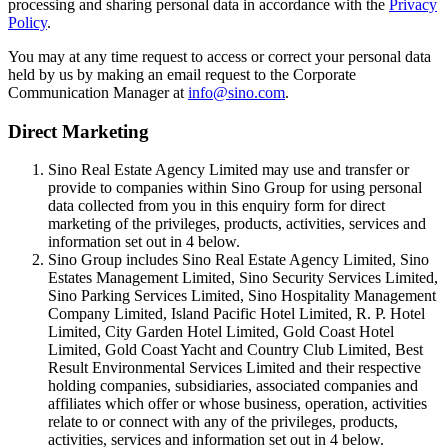
processing and sharing personal data in accordance with the
Privacy
Policy
.
You may at any time request to access or correct your personal data
held by us by making an email request to the Corporate
Communication Manager at
info@sino.com
.
Direct Marketing
Sino Real Estate Agency Limited may use and transfer or
provide to companies within Sino Group for using personal
data collected from you in this enquiry form for direct
marketing of the privileges, products, activities, services and
information set out in 4 below.
Sino Group includes Sino Real Estate Agency Limited, Sino
Estates Management Limited, Sino Security Services Limited,
Sino Parking Services Limited, Sino Hospitality Management
Company Limited, Island Pacific Hotel Limited, R. P. Hotel
Limited, City Garden Hotel Limited, Gold Coast Hotel
Limited, Gold Coast Yacht and Country Club Limited, Best
Result Environmental Services Limited and their respective
holding companies, subsidiaries, associated companies and
affiliates which offer or whose business, operation, activities
relate to or connect with any of the privileges, products,
activities, services and information set out in 4 below.