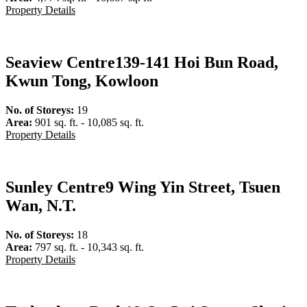
Property Details
Seaview Centre
139-141 Hoi Bun Road,
Kwun Tong, Kowloon
No. of Storeys:
19
Area:
901 sq. ft. - 10,085 sq. ft.
Property Details
Sunley Centre
9 Wing Yin Street, Tsuen
Wan, N.T.
No. of Storeys:
18
Area:
797 sq. ft. - 10,343 sq. ft.
Property Details