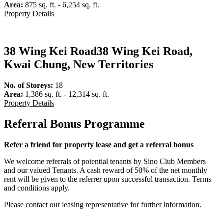
Area:
875 sq. ft. - 6,254 sq. ft.
Property Details
38 Wing Kei Road
38 Wing Kei Road,
Kwai Chung, New Territories
No. of Storeys:
18
Area:
1,386 sq. ft. - 12,314 sq. ft.
Property Details
Referral Bonus Programme
Refer a friend for property lease and get a referral bonus
We welcome referrals of potential tenants by Sino Club Members
and our valued Tenants. A cash reward of 50% of the net monthly
rent will be given to the referrer upon successful transaction. Terms
and conditions apply.
Please contact our leasing representative for further information.