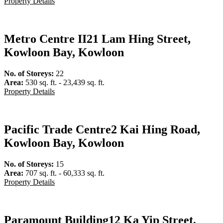
Property Details
Metro Centre II
21 Lam Hing Street,
Kowloon Bay, Kowloon
No. of Storeys:
22
Area:
530 sq. ft. - 23,439 sq. ft.
Property Details
Pacific Trade Centre
2 Kai Hing Road,
Kowloon Bay, Kowloon
No. of Storeys:
15
Area:
707 sq. ft. - 60,333 sq. ft.
Property Details
Paramount Building
12 Ka Yip Street,