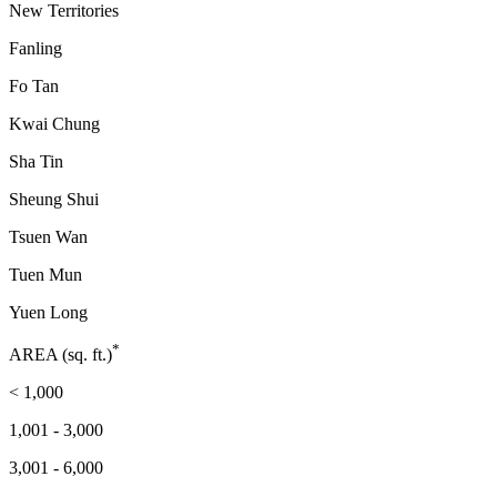
New Territories
Fanling
Fo Tan
Kwai Chung
Sha Tin
Sheung Shui
Tsuen Wan
Tuen Mun
Yuen Long
*
AREA (sq. ft.)
< 1,000
1,001 - 3,000
3,001 - 6,000