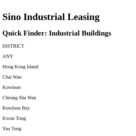
Sino Industrial Leasing
Quick Finder: Industrial Buildings
DiSTRICT
ANY
Hong Kong Island
Chai Wan
Kowloon
Cheung Sha Wan
Kowloon Bay
Kwun Tong
Yau Tong