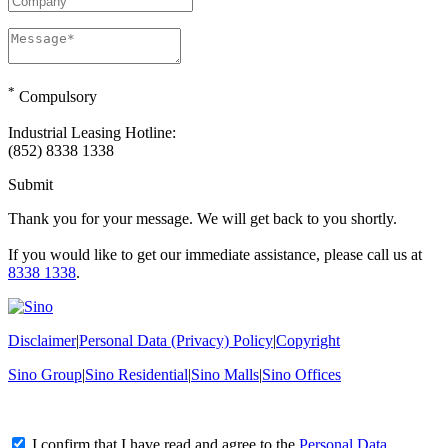
*
Compulsory
Industrial Leasing Hotline:
(852) 8338 1338
Submit
Thank you for your message. We will get back to you shortly.
If you would like to get our immediate assistance, please call us at
8338 1338
.
Disclaimer
|
Personal Data (Privacy) Policy
|
Copyright
Sino Group
|
Sino Residential
|
Sino Malls
|
Sino Offices
I confirm that I have read and agree to the
Personal Data