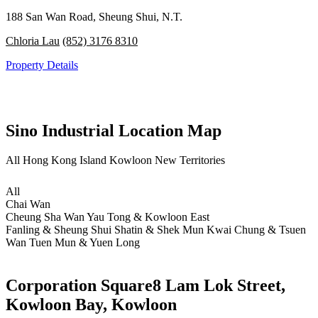
188 San Wan Road, Sheung Shui, N.T.
Chloria Lau
(852) 3176 8310
Property Details
Sino Industrial Location Map
All
Hong Kong Island
Kowloon
New Territories
All
Chai Wan
Cheung Sha Wan
Yau Tong & Kowloon East
Fanling & Sheung Shui
Shatin & Shek Mun
Kwai Chung & Tsuen
Wan
Tuen Mun & Yuen Long
Corporation Square
8 Lam Lok Street,
Kowloon Bay, Kowloon