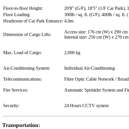
Floor-to-floor Height:
20'8" (G/F), 18'5" (1/F Car Park), 1
Floor Loading:
300lb / sq. ft. (G/F), 400lb / sq. ft. (
Headroom of Car Park Entrance:
4.0m
Access size: 176 cm (W) x 290 cm
Dimension of Cargo Lifts:
Internal size: 250 cm (W) x 270 c
Max. Load of Cargo:
2,000 kg
Air-Conditioning System:
Individual Air-Conditioning
Telecommunications:
Fibre Optic Cable Network / Broa
Fire Services:
Automatic Sprinkler System and Fi
Security:
24 Hours CCTV system
Transportation: