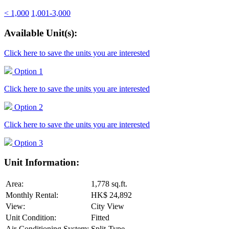
< 1,000
1,001-3,000
Available Unit(s):
Click here to save the units you are interested
Option 1
Click here to save the units you are interested
Option 2
Click here to save the units you are interested
Option 3
Unit Information:
Area:
1,778 sq.ft.
Monthly Rental:
HK$ 24,892
View:
City View
Unit Condition:
Fitted
Air-Conditioning System:
Split-Type