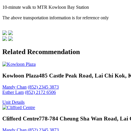
10-minute walk to MTR Kowloon Bay Station
The above transportation information is for reference only
Related Recommendation
Kowloon Plaza
485 Castle Peak Road, Lai Chi Kok,
Mandy Chan
(852) 2345 3873
Esther Lam
(852) 2172 6506
Unit Details
Clifford Centre
778-784 Cheung Sha Wan Road, Lai 
Mandy Chan
(852) 2345 3873