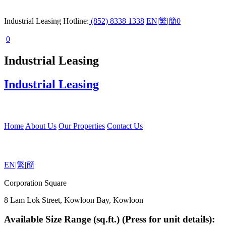
Industrial Leasing Hotline:
(852) 8338 1338
EN
|
繁
|
簡
0
0
Industrial Leasing
Industrial Leasing
Home
About Us
Our Properties
Contact Us
EN
|
繁
|
簡
Corporation Square
8 Lam Lok Street, Kowloon Bay, Kowloon
Available Size Range (sq.ft.) (Press for unit details):