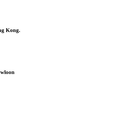
ng Kong.
owloon