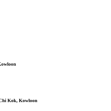
 Kowloon
Chi Kok, Kowloon