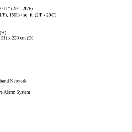
0'11" (2/F - 20/F)
1/F), 150lb / sq. ft. (2/F - 20/F)
 (H)
m (H) x 220 cm (D)
dband Network
re Alarm System