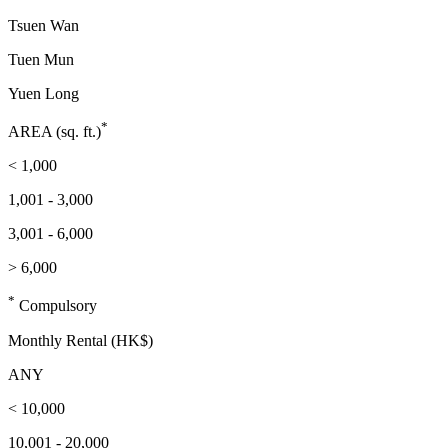
Tsuen Wan
Tuen Mun
Yuen Long
*
AREA (sq. ft.)
< 1,000
1,001 - 3,000
3,001 - 6,000
> 6,000
*
Compulsory
Monthly Rental (HK$)
ANY
< 10,000
10,001 - 20,000