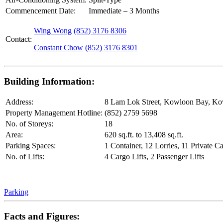
Commencement Date:
Immediate – 3 Months
Wing Wong
(852) 3176 8306
Contact:
Constant Chow
(852) 3176 8301
Building Information:
Address:
8 Lam Lok Street, Kowloon Bay, K
Property Management Hotline:
(852) 2759 5698
No. of Storeys:
18
Area:
620 sq.ft. to 13,408 sq.ft.
Parking Spaces:
1 Container, 12 Lorries, 11 Private Ca
No. of Lifts:
4 Cargo Lifts, 2 Passenger Lifts
Parking
Facts and Figures: