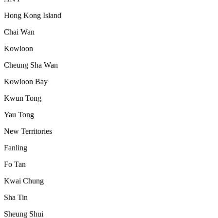
Hong Kong Island
Chai Wan
Kowloon
Cheung Sha Wan
Kowloon Bay
Kwun Tong
Yau Tong
New Territories
Fanling
Fo Tan
Kwai Chung
Sha Tin
Sheung Shui