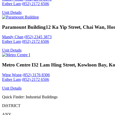
Esther Lam
(852) 2172 6506
Unit Details
Paramount Building
12 Ka Yip Street, Chai Wan, Ho
Mandy Chan
(852) 2345 3873
Esther Lam
(852) 2172 6506
Unit Details
Metro Centre I
32 Lam Hing Street, Kowloon Bay, K
Wing Wong
(852) 3176 8306
Esther Lam
(852) 2172 6506
Unit Details
Quick Finder: Industrial Buildings
DiSTRICT
ANY