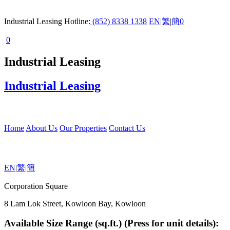
Industrial Leasing Hotline:
(852) 8338 1338
EN
|
繁
|
簡
0
0
Industrial Leasing
Industrial Leasing
Home
About Us
Our Properties
Contact Us
EN
|
繁
|
簡
Corporation Square
8 Lam Lok Street, Kowloon Bay, Kowloon
Available Size Range (sq.ft.) (Press for unit details):