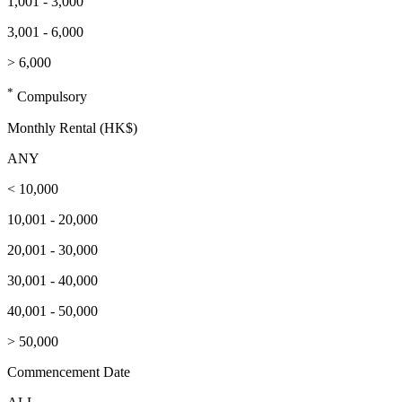
1,001 - 3,000
3,001 - 6,000
> 6,000
*
Compulsory
Monthly Rental (HK$)
ANY
< 10,000
10,001 - 20,000
20,001 - 30,000
30,001 - 40,000
40,001 - 50,000
> 50,000
Commencement Date