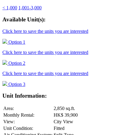
< 1,000
1,001-3,000
Available Unit(s):
Click here to save the units you are interested
Option 1
Click here to save the units you are interested
Option 2
Click here to save the units you are interested
Option 3
Unit Information:
Area:
2,850 sq.ft.
Monthly Rental:
HK$ 39,900
View:
City View
Unit Condition:
Fitted
Air-Conditioning System:
Split-Type