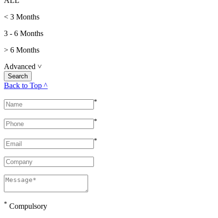
ALL
< 3 Months
3 - 6 Months
> 6 Months
Advanced
˅
Back to Top ^
*
*
*
*
Compulsory