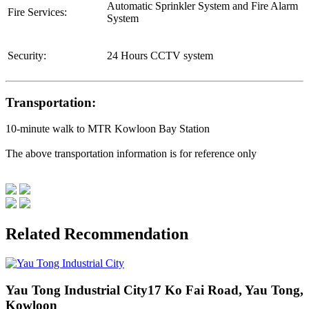
Automatic Sprinkler System and Fire Alarm
Fire Services:
System
Security:
24 Hours CCTV system
Transportation:
10-minute walk to MTR Kowloon Bay Station
The above transportation information is for reference only
Related Recommendation
Yau Tong Industrial City
17 Ko Fai Road, Yau Tong,
Kowloon