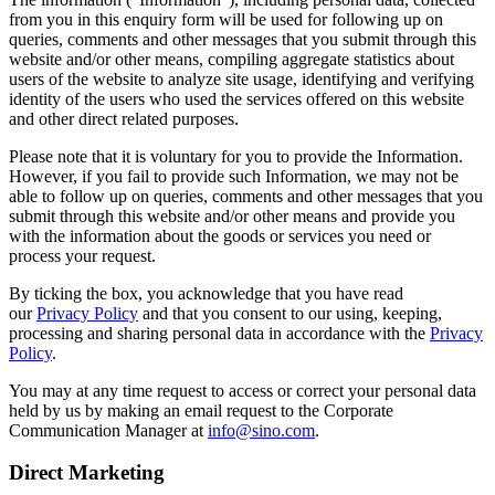
from you in this enquiry form will be used for following up on
queries, comments and other messages that you submit through this
website and/or other means, compiling aggregate statistics about
users of the website to analyze site usage, identifying and verifying
identity of the users who used the services offered on this website
and other direct related purposes.
Please note that it is voluntary for you to provide the Information.
However, if you fail to provide such Information, we may not be
able to follow up on queries, comments and other messages that you
submit through this website and/or other means and provide you
with the information about the goods or services you need or
process your request.
By ticking the box, you acknowledge that you have read
our
Privacy Policy
and that you consent to our using, keeping,
processing and sharing personal data in accordance with the
Privacy
Policy
.
You may at any time request to access or correct your personal data
held by us by making an email request to the Corporate
Communication Manager at
info@sino.com
.
Direct Marketing