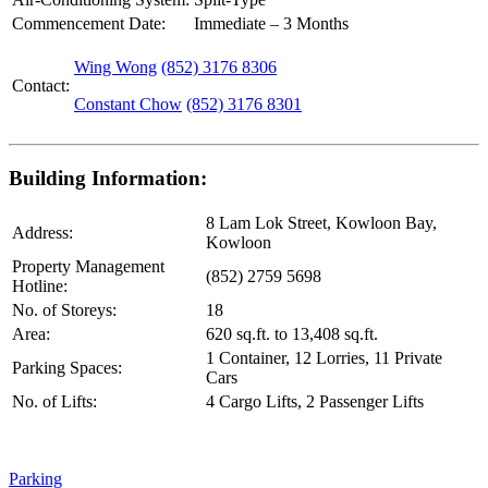
Commencement Date:
Immediate – 3 Months
Wing Wong
(852) 3176 8306
Contact:
Constant Chow
(852) 3176 8301
Building Information:
8 Lam Lok Street, Kowloon Bay,
Address:
Kowloon
Property Management
(852) 2759 5698
Hotline:
No. of Storeys:
18
Area:
620 sq.ft. to 13,408 sq.ft.
1 Container, 12 Lorries, 11 Private
Parking Spaces:
Cars
No. of Lifts:
4 Cargo Lifts, 2 Passenger Lifts
Parking