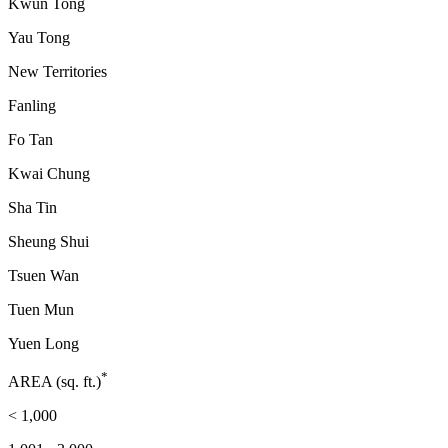
Kwun Tong
Yau Tong
New Territories
Fanling
Fo Tan
Kwai Chung
Sha Tin
Sheung Shui
Tsuen Wan
Tuen Mun
Yuen Long
*
AREA (sq. ft.)
< 1,000