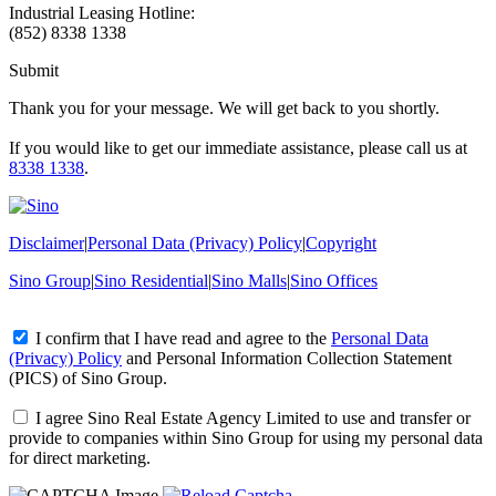
Industrial Leasing Hotline:
(852) 8338 1338
Submit
Thank you for your message. We will get back to you shortly.
If you would like to get our immediate assistance, please call us at
8338 1338
.
Disclaimer
|
Personal Data (Privacy) Policy
|
Copyright
Sino Group
|
Sino Residential
|
Sino Malls
|
Sino Offices
I confirm that I have read and agree to the
Personal Data
(Privacy) Policy
and
Personal Information Collection Statement
(PICS)
of Sino Group.
I agree Sino Real Estate Agency Limited to use and transfer or
provide to companies within Sino Group for using my personal data
for direct marketing.