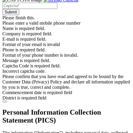
Please finish this.
Please enter a valid mobile phone number
Name is required field.
Company is required field.
E-mail is required field.
Format of your email is invalid
Phone is required field.
Format of your phone number is invalid.
Message is required field.
Captcha Code is required field.
Incorrect captcha code.
Please confirm that you have read and agreed to be bound by the
Customer Data (Privacy) Policy and declare all information supplied
by you is true, correct and complete.
Commencement date is required field
District is required field
Personal Information Collection
Statement (PICS)
The information (“Information”), including personal data, collected