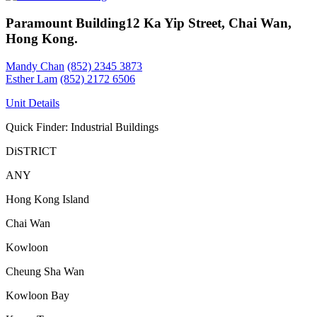
Paramount Building
12 Ka Yip Street, Chai Wan,
Hong Kong.
Mandy Chan
(852) 2345 3873
Esther Lam
(852) 2172 6506
Unit Details
Quick Finder: Industrial Buildings
DiSTRICT
ANY
Hong Kong Island
Chai Wan
Kowloon
Cheung Sha Wan
Kowloon Bay