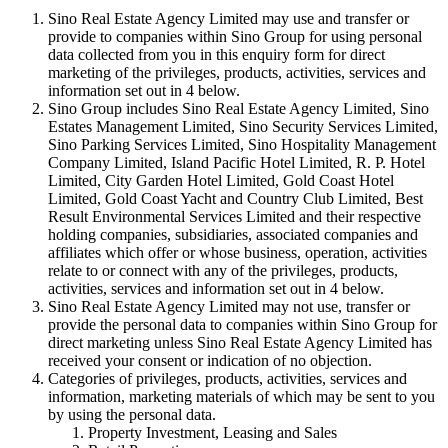
Sino Real Estate Agency Limited may use and transfer or
provide to companies within Sino Group for using personal
data collected from you in this enquiry form for direct
marketing of the privileges, products, activities, services and
information set out in 4 below.
Sino Group includes Sino Real Estate Agency Limited, Sino
Estates Management Limited, Sino Security Services Limited,
Sino Parking Services Limited, Sino Hospitality Management
Company Limited, Island Pacific Hotel Limited, R. P. Hotel
Limited, City Garden Hotel Limited, Gold Coast Hotel
Limited, Gold Coast Yacht and Country Club Limited, Best
Result Environmental Services Limited and their respective
holding companies, subsidiaries, associated companies and
affiliates which offer or whose business, operation, activities
relate to or connect with any of the privileges, products,
activities, services and information set out in 4 below.
Sino Real Estate Agency Limited may not use, transfer or
provide the personal data to companies within Sino Group for
direct marketing unless Sino Real Estate Agency Limited has
received your consent or indication of no objection.
Categories of privileges, products, activities, services and
information, marketing materials of which may be sent to you
by using the personal data.
Property Investment, Leasing and Sales