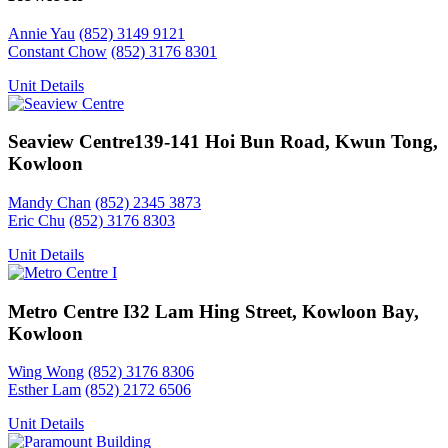
Annie Yau
(852) 3149 9121
Constant Chow
(852) 3176 8301
Unit Details
Seaview Centre
139-141 Hoi Bun Road, Kwun Tong,
Kowloon
Mandy Chan
(852) 2345 3873
Eric Chu
(852) 3176 8303
Unit Details
Metro Centre I
32 Lam Hing Street, Kowloon Bay,
Kowloon
Wing Wong
(852) 3176 8306
Esther Lam
(852) 2172 6506
Unit Details