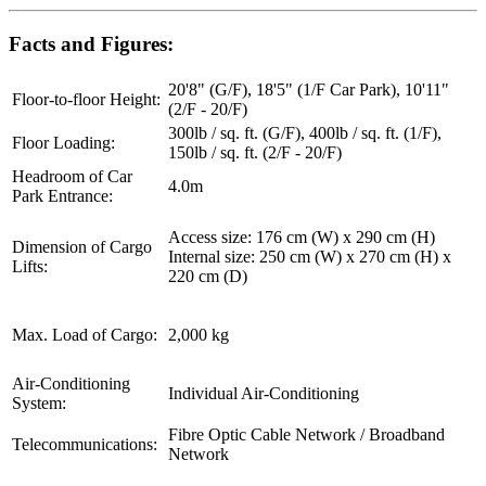
Facts and Figures:
20'8" (G/F), 18'5" (1/F Car Park), 10'11"
Floor-to-floor Height:
(2/F - 20/F)
300lb / sq. ft. (G/F), 400lb / sq. ft. (1/F),
Floor Loading:
150lb / sq. ft. (2/F - 20/F)
Headroom of Car
4.0m
Park Entrance:
Access size: 176 cm (W) x 290 cm (H)
Dimension of Cargo
Internal size: 250 cm (W) x 270 cm (H) x
Lifts:
220 cm (D)
Max. Load of Cargo:
2,000 kg
Air-Conditioning
Individual Air-Conditioning
System:
Fibre Optic Cable Network / Broadband
Telecommunications:
Network