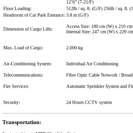
12’6” (7-21/F)
Floor Loading:
512lb / sq. ft. (G/F) 256lb / sq. ft. (
Headroom of Car Park Entrance:
3.8 m (G/F)
Access Size: 180 cm (W) x 210 cm
Dimension of Cargo Lifts:
Internal Size: 247 cm (W) x 229 c
Max. Load of Cargo:
2,000 kg
Air-Conditioning System:
Individual Air Conditioning
Telecommunications:
Fibre Optic Cable Network / Broa
Fire Services:
Automatic Sprinkler System and Fi
Security:
24 Hours CCTV system
Transportation: