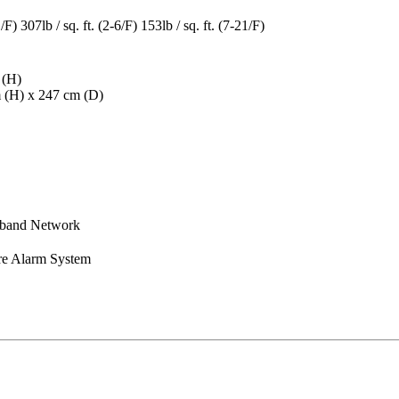
1/F) 307lb / sq. ft. (2-6/F) 153lb / sq. ft. (7-21/F)
 (H)
m (H) x 247 cm (D)
dband Network
re Alarm System