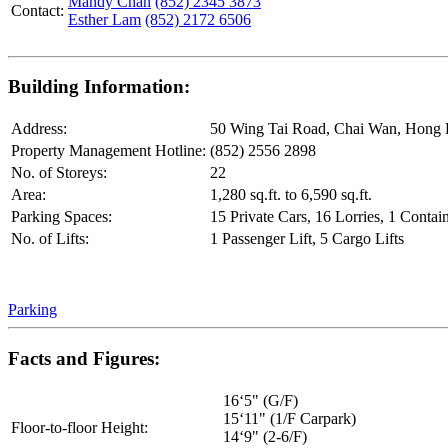
Mandy Chan
(852) 2345 3873
Contact:
Esther Lam
(852) 2172 6506
Building Information:
Address:
50 Wing Tai Road, Chai Wan, Hong
Property Management Hotline:
(852) 2556 2898
No. of Storeys:
22
Area:
1,280 sq.ft. to 6,590 sq.ft.
Parking Spaces:
15 Private Cars, 16 Lorries, 1 Contai
No. of Lifts:
1 Passenger Lift, 5 Cargo Lifts
Parking
Facts and Figures:
16‘5" (G/F)
15‘11" (1/F Carpark)
Floor-to-floor Height:
14‘9" (2-6/F)