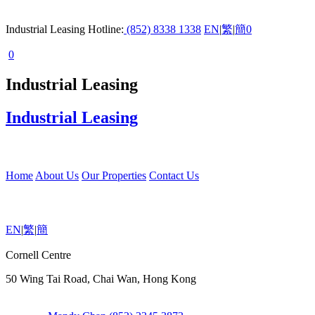
Industrial Leasing Hotline:
(852) 8338 1338
EN
|
繁
|
簡
0
0
Industrial Leasing
Industrial Leasing
Home
About Us
Our Properties
Contact Us
EN
|
繁
|
簡
Cornell Centre
50 Wing Tai Road, Chai Wan, Hong Kong