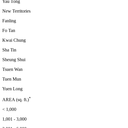
Yau Tong
New Territories
Fanling
Fo Tan
Kwai Chung
Sha Tin
Sheung Shui
Tsuen Wan
Tuen Mun
Yuen Long
*
AREA (sq. ft.)
< 1,000
1,001 - 3,000