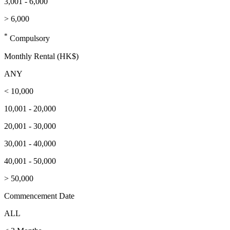
3,001 - 6,000
> 6,000
*
Compulsory
Monthly Rental (HK$)
ANY
< 10,000
10,001 - 20,000
20,001 - 30,000
30,001 - 40,000
40,001 - 50,000
> 50,000
Commencement Date
ALL