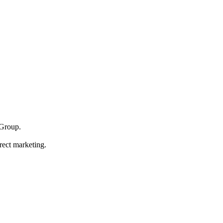
Group.
rect marketing.