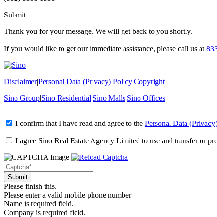
Submit
Thank you for your message. We will get back to you shortly.
If you would like to get our immediate assistance, please call us at
83
Disclaimer
|
Personal Data (Privacy) Policy
|
Copyright
Sino Group
|
Sino Residential
|
Sino Malls
|
Sino Offices
I confirm that I have read and agree to the
Personal Data (Privacy)
I agree Sino Real Estate Agency Limited to use and transfer or pr
Please finish this.
Please enter a valid mobile phone number
Name is required field.
Company is required field.