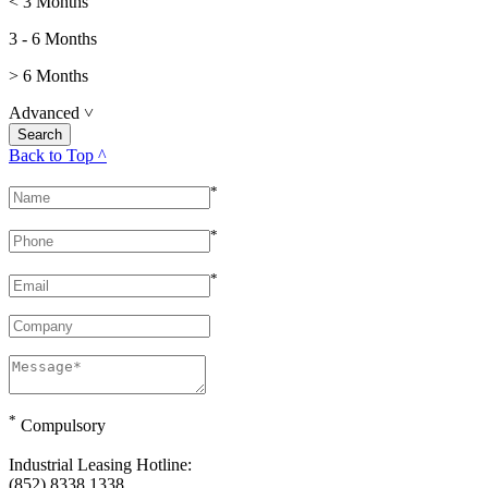
< 3 Months
3 - 6 Months
> 6 Months
Advanced
˅
Back to Top ^
*
*
*
*
Compulsory
Industrial Leasing Hotline:
(852) 8338 1338