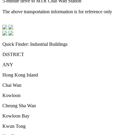
5-minute drive to MTR Chai Wan Station
The above transportation information is for reference only
Quick Finder: Industrial Buildings
DiSTRICT
ANY
Hong Kong Island
Chai Wan
Kowloon
Cheung Sha Wan
Kowloon Bay
Kwun Tong