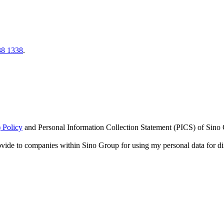
38 1338
.
 Policy
and
Personal Information Collection Statement (PICS)
of Sino 
ovide to companies within Sino Group for using my personal data for di