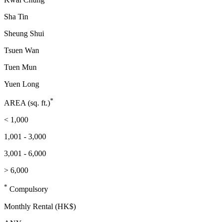
Sha Tin
Sheung Shui
Tsuen Wan
Tuen Mun
Yuen Long
*
AREA (sq. ft.)
< 1,000
1,001 - 3,000
3,001 - 6,000
> 6,000
*
Compulsory
Monthly Rental (HK$)