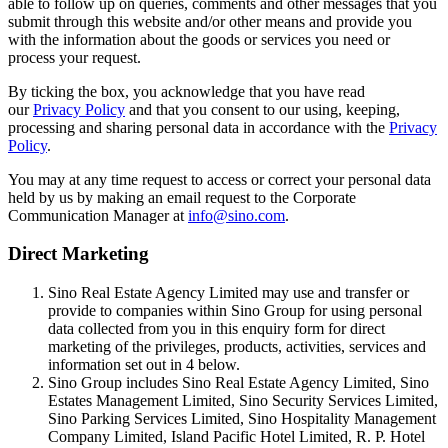
able to follow up on queries, comments and other messages that you
submit through this website and/or other means and provide you
with the information about the goods or services you need or
process your request.
By ticking the box, you acknowledge that you have read
our
Privacy Policy
and that you consent to our using, keeping,
processing and sharing personal data in accordance with the
Privacy
Policy
.
You may at any time request to access or correct your personal data
held by us by making an email request to the Corporate
Communication Manager at
info@sino.com
.
Direct Marketing
Sino Real Estate Agency Limited may use and transfer or
provide to companies within Sino Group for using personal
data collected from you in this enquiry form for direct
marketing of the privileges, products, activities, services and
information set out in 4 below.
Sino Group includes Sino Real Estate Agency Limited, Sino
Estates Management Limited, Sino Security Services Limited,
Sino Parking Services Limited, Sino Hospitality Management
Company Limited, Island Pacific Hotel Limited, R. P. Hotel