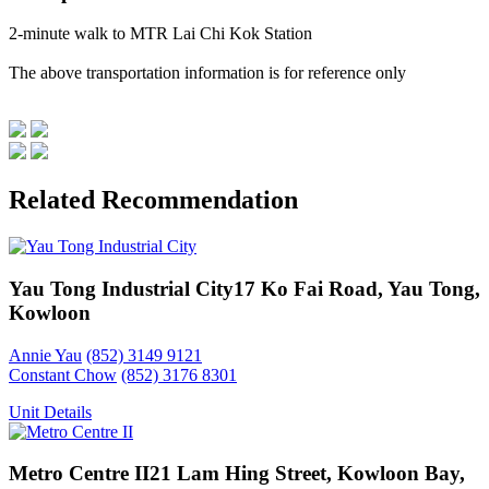
2-minute walk to MTR Lai Chi Kok Station
The above transportation information is for reference only
Related Recommendation
Yau Tong Industrial City
17 Ko Fai Road, Yau Tong,
Kowloon
Annie Yau
(852) 3149 9121
Constant Chow
(852) 3176 8301
Unit Details
Metro Centre II
21 Lam Hing Street, Kowloon Bay,