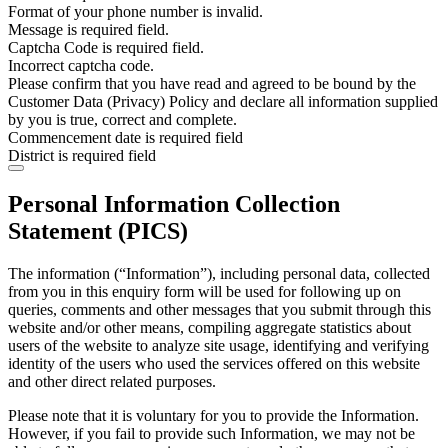
Format of your phone number is invalid.
Message is required field.
Captcha Code is required field.
Incorrect captcha code.
Please confirm that you have read and agreed to be bound by the
Customer Data (Privacy) Policy and declare all information supplied
by you is true, correct and complete.
Commencement date is required field
District is required field
Personal Information Collection
Statement (PICS)
The information (“Information”), including personal data, collected
from you in this enquiry form will be used for following up on
queries, comments and other messages that you submit through this
website and/or other means, compiling aggregate statistics about
users of the website to analyze site usage, identifying and verifying
identity of the users who used the services offered on this website
and other direct related purposes.
Please note that it is voluntary for you to provide the Information.
However, if you fail to provide such Information, we may not be