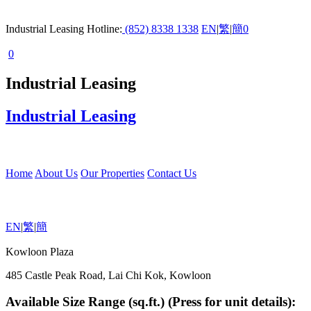
Industrial Leasing Hotline:
(852) 8338 1338
EN
|
繁
|
簡
0
0
Industrial Leasing
Industrial Leasing
Home
About Us
Our Properties
Contact Us
EN
|
繁
|
簡
Kowloon Plaza
485 Castle Peak Road, Lai Chi Kok, Kowloon
Available Size Range (sq.ft.) (Press for unit details):