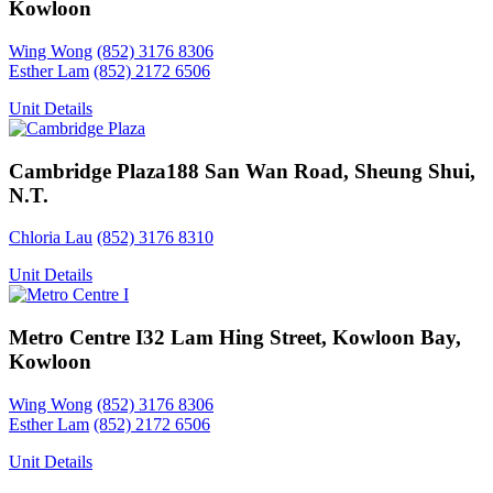
Kowloon
Wing Wong
(852) 3176 8306
Esther Lam
(852) 2172 6506
Unit Details
Cambridge Plaza
188 San Wan Road, Sheung Shui,
N.T.
Chloria Lau
(852) 3176 8310
Unit Details
Metro Centre I
32 Lam Hing Street, Kowloon Bay,
Kowloon
Wing Wong
(852) 3176 8306
Esther Lam
(852) 2172 6506
Unit Details