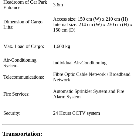
Headroom of Car Park
3.6m
Entrance:
Access size: 150 cm (W) x 210 cm (H)
Dimension of Cargo
Internal size: 214 cm (W) x 230 cm (H) x
Lifts:
150 cm (D)
Max. Load of Cargo:
1,600 kg
Air-Conditioning
Individual Air-Conditioning
System:
Fibre Optic Cable Network / Broadband
Telecommunications:
Network
Automatic Sprinkler System and Fire
Fire Services:
Alarm System
Security:
24 Hours CCTV system
Transportation: