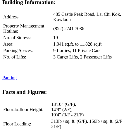
Building Information:
485 Castle Peak Road, Lai Chi Kok,
Address:
Kowloon
Property Management
(852) 2741 7086
Hotline:
No. of Storeys:
19
Area:
1,041 sq.ft. to 11,828 sq.ft.
Parking Spaces:
9 Lorries, 11 Private Cars
No. of Lifts:
3 Cargo Lifts, 2 Passenger Lifts
Parking
Facts and Figures:
13'10" (G/F),
Floor-to-floor Height:
14'9" (2/F),
10'4" (3/F - 21/F)
313lb / sq. ft. (G/F), 156lb / sq. ft. (2/F -
Floor Loading:
21/F)