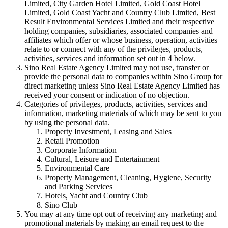
Limited, City Garden Hotel Limited, Gold Coast Hotel
Limited, Gold Coast Yacht and Country Club Limited, Best
Result Environmental Services Limited and their respective
holding companies, subsidiaries, associated companies and
affiliates which offer or whose business, operation, activities
relate to or connect with any of the privileges, products,
activities, services and information set out in 4 below.
Sino Real Estate Agency Limited may not use, transfer or
provide the personal data to companies within Sino Group for
direct marketing unless Sino Real Estate Agency Limited has
received your consent or indication of no objection.
Categories of privileges, products, activities, services and
information, marketing materials of which may be sent to you
by using the personal data.
Property Investment, Leasing and Sales
Retail Promotion
Corporate Information
Cultural, Leisure and Entertainment
Environmental Care
Property Management, Cleaning, Hygiene, Security
and Parking Services
Hotels, Yacht and Country Club
Sino Club
You may at any time opt out of receiving any marketing and
promotional materials by making an email request to the