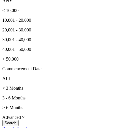
ANY
< 10,000
10,001 - 20,000
20,001 - 30,000
30,001 - 40,000
40,001 - 50,000
> 50,000
Commencement Date
ALL
< 3 Months
3 - 6 Months
> 6 Months
Advanced
˅