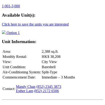
1,001-3,000
Available Unit(s):
Click here to save the units you are interested
Option 1
Unit Information:
Area:
2,388 sq.ft.
Monthly Rental:
HK$ 38,208
View:
City View
Unit Condition:
Bareshell
Air-Conditioning System:
Split-Type
Commencement Date:
Immediate – 3 Months
Mandy Chan
(852) 2345 3873
Contact:
Esther Lam
(852) 2172 6506