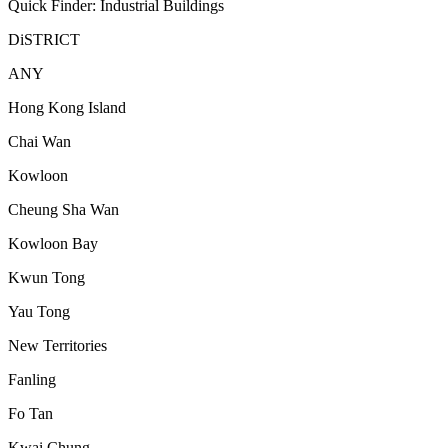
Quick Finder: Industrial Buildings
DiSTRICT
ANY
Hong Kong Island
Chai Wan
Kowloon
Cheung Sha Wan
Kowloon Bay
Kwun Tong
Yau Tong
New Territories
Fanling
Fo Tan
Kwai Chung