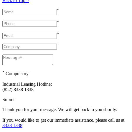
Back to Top ^
*
*
*
*
Compulsory
Industrial Leasing Hotline:
(852) 8338 1338
Submit
Thank you for your message. We will get back to you shortly.
If you would like to get our immediate assistance, please call us at
8338 1338
.