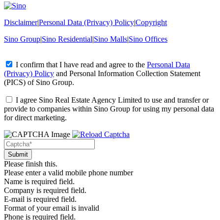
Disclaimer
|
Personal Data (Privacy) Policy
|
Copyright
Sino Group
|
Sino Residential
|
Sino Malls
|
Sino Offices
I confirm that I have read and agree to the
Personal Data
(Privacy) Policy
and
Personal Information Collection Statement
(PICS)
of Sino Group.
I agree Sino Real Estate Agency Limited to use and transfer or
provide to companies within Sino Group for using my personal data
for direct marketing.
Please finish this.
Please enter a valid mobile phone number
Name is required field.
Company is required field.
E-mail is required field.
Format of your email is invalid
Phone is required field.