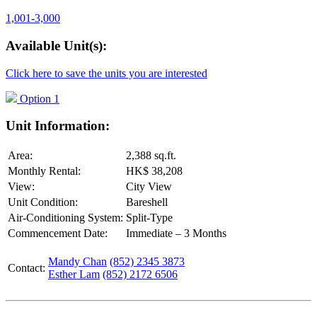
1,001-3,000
Available Unit(s):
Click here to save the units you are interested
Option 1
Unit Information:
Area:
2,388 sq.ft.
Monthly Rental:
HK$ 38,208
View:
City View
Unit Condition:
Bareshell
Air-Conditioning System:
Split-Type
Commencement Date:
Immediate – 3 Months
Mandy Chan
(852) 2345 3873
Contact:
Esther Lam
(852) 2172 6506