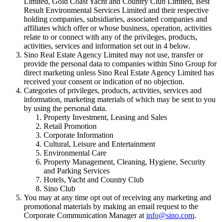
Limited, Gold Coast Yacht and Country Club Limited, Best
Result Environmental Services Limited and their respective
holding companies, subsidiaries, associated companies and
affiliates which offer or whose business, operation, activities
relate to or connect with any of the privileges, products,
activities, services and information set out in 4 below.
Sino Real Estate Agency Limited may not use, transfer or
provide the personal data to companies within Sino Group for
direct marketing unless Sino Real Estate Agency Limited has
received your consent or indication of no objection.
Categories of privileges, products, activities, services and
information, marketing materials of which may be sent to you
by using the personal data.
Property Investment, Leasing and Sales
Retail Promotion
Corporate Information
Cultural, Leisure and Entertainment
Environmental Care
Property Management, Cleaning, Hygiene, Security
and Parking Services
Hotels, Yacht and Country Club
Sino Club
You may at any time opt out of receiving any marketing and
promotional materials by making an email request to the
Corporate Communication Manager at
info@sino.com
.