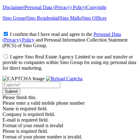
Disclaimer
|
Personal Data (Privacy) Policy
|
Copyright
Sino Group
|
Sino Residential
|
Sino Malls
|
Sino Offices
I confirm that I have read and agree to the
Personal Data
(Privacy) Policy
and
Personal Information Collection Statement
(PICS)
of Sino Group.
I agree Sino Real Estate Agency Limited to use and transfer or
provide to companies within Sino Group for using my personal data
for direct marketing.
Please finish this.
Please enter a valid mobile phone number
Name is required field.
Company is required field.
E-mail is required field.
Format of your email is invalid
Phone is required field.
Format of your phone number is invalid.