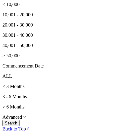
< 10,000
10,001 - 20,000
20,001 - 30,000
30,001 - 40,000
40,001 - 50,000
> 50,000
Commencement Date
ALL
< 3 Months
3 - 6 Months
> 6 Months
Advanced
˅
Back to Top ^