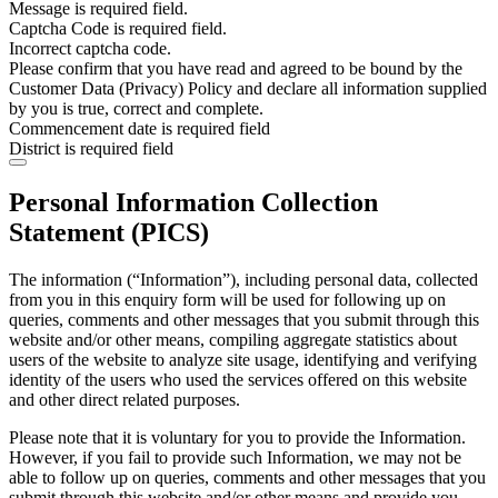
Message is required field.
Captcha Code is required field.
Incorrect captcha code.
Please confirm that you have read and agreed to be bound by the
Customer Data (Privacy) Policy and declare all information supplied
by you is true, correct and complete.
Commencement date is required field
District is required field
Personal Information Collection
Statement (PICS)
The information (“Information”), including personal data, collected
from you in this enquiry form will be used for following up on
queries, comments and other messages that you submit through this
website and/or other means, compiling aggregate statistics about
users of the website to analyze site usage, identifying and verifying
identity of the users who used the services offered on this website
and other direct related purposes.
Please note that it is voluntary for you to provide the Information.
However, if you fail to provide such Information, we may not be
able to follow up on queries, comments and other messages that you
submit through this website and/or other means and provide you