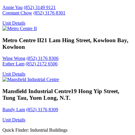
Annie Yau
(852) 3149 9121
Constant Chow
(852) 3176 8301
Unit Details
Metro Centre II
21 Lam Hing Street, Kowloon Bay,
Kowloon
Wing Wong
(852) 3176 8306
Esther Lam
(852) 2172 6506
Unit Details
Mansfield Industrial Centre
19 Hong Yip Street,
Tung Tau, Yuen Long, N.T.
Bandy Lam
(852) 3176 8309
Unit Details
Quick Finder: Industrial Buildings