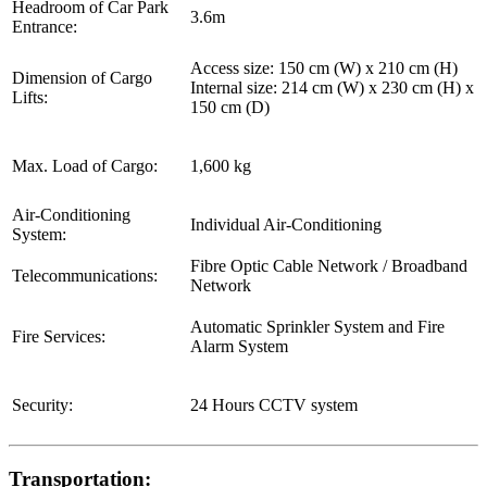
Headroom of Car Park
3.6m
Entrance:
Access size: 150 cm (W) x 210 cm (H)
Dimension of Cargo
Internal size: 214 cm (W) x 230 cm (H) x
Lifts:
150 cm (D)
Max. Load of Cargo:
1,600 kg
Air-Conditioning
Individual Air-Conditioning
System:
Fibre Optic Cable Network / Broadband
Telecommunications:
Network
Automatic Sprinkler System and Fire
Fire Services:
Alarm System
Security:
24 Hours CCTV system
Transportation: