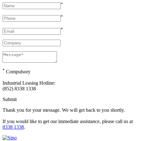
*
*
*
*
Compulsory
Industrial Leasing Hotline:
(852) 8338 1338
Submit
Thank you for your message. We will get back to you shortly.
If you would like to get our immediate assistance, please call us at
8338 1338
.