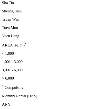
Sha Tin
Sheung Shui
Tsuen Wan
Tuen Mun
Yuen Long
*
AREA (sq. ft.)
< 1,000
1,001 - 3,000
3,001 - 6,000
> 6,000
*
Compulsory
Monthly Rental (HK$)
ANY