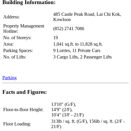
Building Information:
485 Castle Peak Road, Lai Chi Kok,
Address:
Kowloon
Property Management
(852) 2741 7086
Hotline:
No. of Storeys:
19
Area:
1,041 sq.ft. to 11,828 sq.ft.
Parking Spaces:
9 Lorries, 11 Private Cars
No. of Lifts:
3 Cargo Lifts, 2 Passenger Lifts
Parking
Facts and Figures:
13'10" (G/F),
Floor-to-floor Height:
14'9" (2/F),
10'4" (3/F - 21/F)
313lb / sq. ft. (G/F), 156lb / sq. ft. (2/F -
Floor Loading:
21/F)