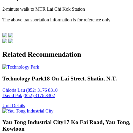
2-minute walk to MTR Lai Chi Kok Station
The above transportation information is for reference only
Related Recommendation
Technology Park
18 On Lai Street, Shatin, N.T.
Chloria Lau
(852) 3176 8310
David Pak
(852) 3176 8302
Unit Details
Yau Tong Industrial City
17 Ko Fai Road, Yau Tong,
Kowloon