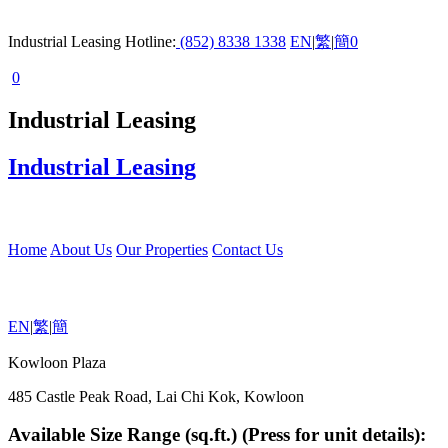
Industrial Leasing Hotline:
(852) 8338 1338
EN
|
繁
|
簡
0
0
Industrial Leasing
Industrial Leasing
Home
About Us
Our Properties
Contact Us
EN
|
繁
|
簡
Kowloon Plaza
485 Castle Peak Road, Lai Chi Kok, Kowloon
Available Size Range (sq.ft.) (Press for unit details):