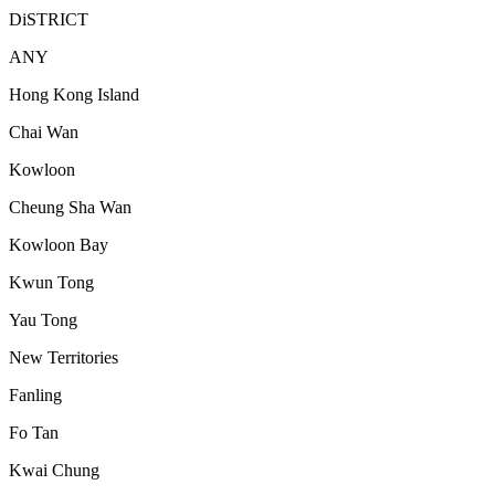
DiSTRICT
ANY
Hong Kong Island
Chai Wan
Kowloon
Cheung Sha Wan
Kowloon Bay
Kwun Tong
Yau Tong
New Territories
Fanling
Fo Tan
Kwai Chung