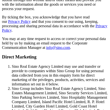
with the information about the goods or services you need or
process your request.
By ticking the box, you acknowledge that you have read
our
Privacy Policy
and that you consent to our using, keeping,
processing and sharing personal data in accordance with the
Privacy
Policy
.
You may at any time request to access or correct your personal data
held by us by making an email request to the Corporate
Communication Manager at
info@sino.com
.
Direct Marketing
Sino Real Estate Agency Limited may use and transfer or
provide to companies within Sino Group for using personal
data collected from you in this enquiry form for direct
marketing of the privileges, products, activities, services and
information set out in 4 below.
Sino Group includes Sino Real Estate Agency Limited, Sino
Estates Management Limited, Sino Security Services Limited,
Sino Parking Services Limited, Sino Hospitality Management
Company Limited, Island Pacific Hotel Limited, R. P. Hotel
Limited, City Garden Hotel Limited, Gold Coast Hotel