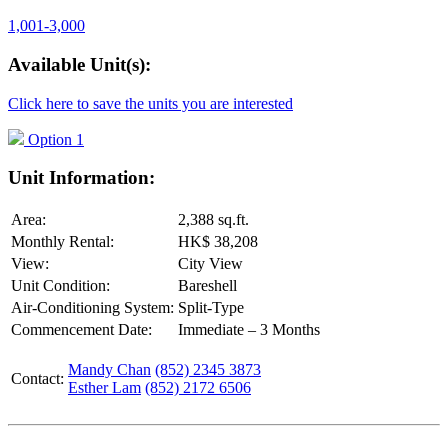
1,001-3,000
Available Unit(s):
Click here to save the units you are interested
Option 1
Unit Information:
Area:
2,388 sq.ft.
Monthly Rental:
HK$ 38,208
View:
City View
Unit Condition:
Bareshell
Air-Conditioning System:
Split-Type
Commencement Date:
Immediate – 3 Months
Mandy Chan
(852) 2345 3873
Contact:
Esther Lam
(852) 2172 6506