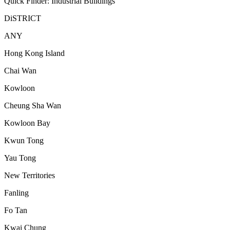
Quick Finder: Industrial Buildings
DiSTRICT
ANY
Hong Kong Island
Chai Wan
Kowloon
Cheung Sha Wan
Kowloon Bay
Kwun Tong
Yau Tong
New Territories
Fanling
Fo Tan
Kwai Chung