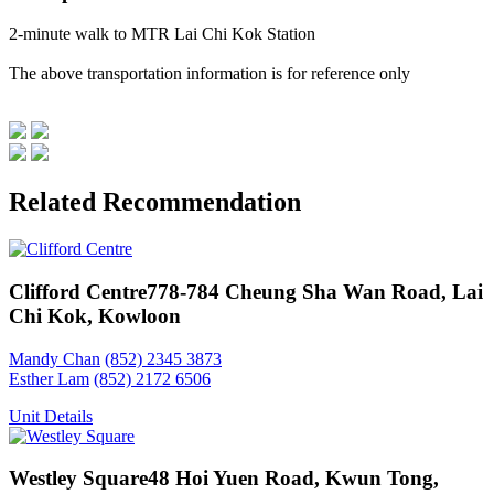
2-minute walk to MTR Lai Chi Kok Station
The above transportation information is for reference only
Related Recommendation
Clifford Centre
778-784 Cheung Sha Wan Road, Lai
Chi Kok, Kowloon
Mandy Chan
(852) 2345 3873
Esther Lam
(852) 2172 6506
Unit Details
Westley Square
48 Hoi Yuen Road, Kwun Tong,