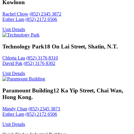
Kowloon
Rachel Chow
(852) 2345 3872
Esther Lam
(852) 2172 6506
Unit Details
Technology Park
18 On Lai Street, Shatin, N.T.
Chloria Lau
(852) 3176 8310
David Pak
(852) 3176 8302
Unit Details
Paramount Building
12 Ka Yip Street, Chai Wan,
Hong Kong.
Mandy Chan
(852) 2345 3873
Esther Lam
(852) 2172 6506
Unit Details