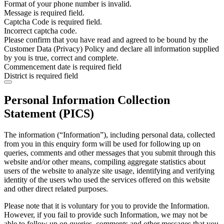
Format of your phone number is invalid.
Message is required field.
Captcha Code is required field.
Incorrect captcha code.
Please confirm that you have read and agreed to be bound by the
Customer Data (Privacy) Policy and declare all information supplied
by you is true, correct and complete.
Commencement date is required field
District is required field
Personal Information Collection
Statement (PICS)
The information (“Information”), including personal data, collected
from you in this enquiry form will be used for following up on
queries, comments and other messages that you submit through this
website and/or other means, compiling aggregate statistics about
users of the website to analyze site usage, identifying and verifying
identity of the users who used the services offered on this website
and other direct related purposes.
Please note that it is voluntary for you to provide the Information.
However, if you fail to provide such Information, we may not be
able to follow up on queries, comments and other messages that you