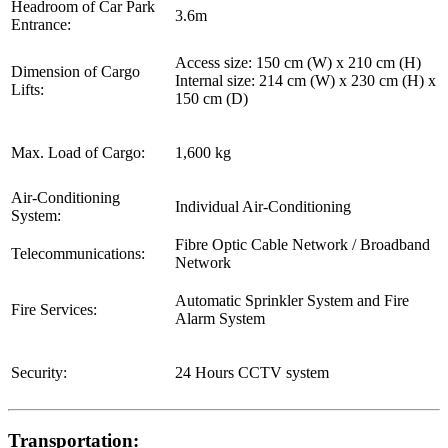
Headroom of Car Park
3.6m
Entrance:
Access size: 150 cm (W) x 210 cm (H)
Dimension of Cargo
Internal size: 214 cm (W) x 230 cm (H) x
Lifts:
150 cm (D)
Max. Load of Cargo:
1,600 kg
Air-Conditioning
Individual Air-Conditioning
System:
Fibre Optic Cable Network / Broadband
Telecommunications:
Network
Automatic Sprinkler System and Fire
Fire Services:
Alarm System
Security:
24 Hours CCTV system
Transportation: