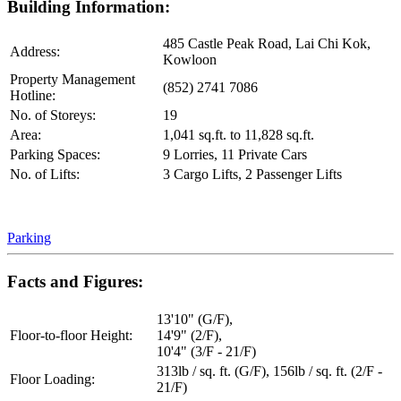
Building Information:
485 Castle Peak Road, Lai Chi Kok,
Address:
Kowloon
Property Management
(852) 2741 7086
Hotline:
No. of Storeys:
19
Area:
1,041 sq.ft. to 11,828 sq.ft.
Parking Spaces:
9 Lorries, 11 Private Cars
No. of Lifts:
3 Cargo Lifts, 2 Passenger Lifts
Parking
Facts and Figures:
13'10" (G/F),
Floor-to-floor Height:
14'9" (2/F),
10'4" (3/F - 21/F)
313lb / sq. ft. (G/F), 156lb / sq. ft. (2/F -
Floor Loading:
21/F)