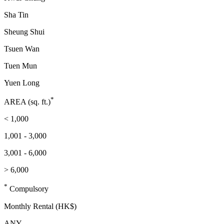
Sha Tin
Sheung Shui
Tsuen Wan
Tuen Mun
Yuen Long
*
AREA (sq. ft.)
< 1,000
1,001 - 3,000
3,001 - 6,000
> 6,000
*
Compulsory
Monthly Rental (HK$)
ANY