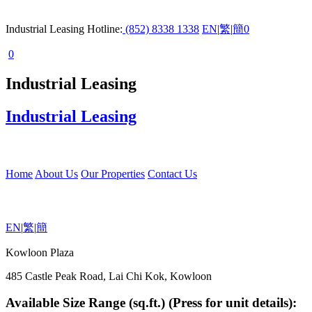
Industrial Leasing Hotline:
(852) 8338 1338
EN
|
繁
|
簡
0
0
Industrial Leasing
Industrial Leasing
Home
About Us
Our Properties
Contact Us
EN
|
繁
|
簡
Kowloon Plaza
485 Castle Peak Road, Lai Chi Kok, Kowloon
Available Size Range (sq.ft.) (Press for unit details):