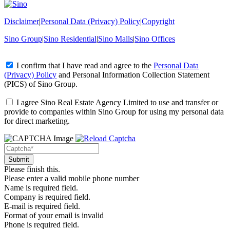
Disclaimer
|
Personal Data (Privacy) Policy
|
Copyright
Sino Group
|
Sino Residential
|
Sino Malls
|
Sino Offices
I confirm that I have read and agree to the
Personal Data
(Privacy) Policy
and
Personal Information Collection Statement
(PICS)
of Sino Group.
I agree Sino Real Estate Agency Limited to use and transfer or
provide to companies within Sino Group for using my personal data
for direct marketing.
Please finish this.
Please enter a valid mobile phone number
Name is required field.
Company is required field.
E-mail is required field.
Format of your email is invalid
Phone is required field.