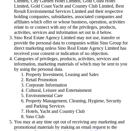
Limited, City Garden Hotel Limited, Gold Coast Hotel
Limited, Gold Coast Yacht and Country Club Limited, Best
Result Environmental Services Limited and their respective
holding companies, subsidiaries, associated companies and
affiliates which offer or whose business, operation, activities
relate to or connect with any of the privileges, products,
activities, services and information set out in 4 below.
Sino Real Estate Agency Limited may not use, transfer or
provide the personal data to companies within Sino Group for
direct marketing unless Sino Real Estate Agency Limited has
received your consent or indication of no objection.
Categories of privileges, products, activities, services and
information, marketing materials of which may be sent to you
by using the personal data.
Property Investment, Leasing and Sales
Retail Promotion
Corporate Information
Cultural, Leisure and Entertainment
Environmental Care
Property Management, Cleaning, Hygiene, Security
and Parking Services
Hotels, Yacht and Country Club
Sino Club
You may at any time opt out of receiving any marketing and
promotional materials by making an email request to the