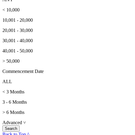
< 10,000
10,001 - 20,000
20,001 - 30,000
30,001 - 40,000
40,001 - 50,000
> 50,000
Commencement Date
ALL
< 3 Months
3 - 6 Months
> 6 Months
Advanced
˅
Back to Top ^