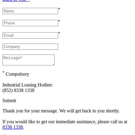
*
*
*
*
Compulsory
Industrial Leasing Hotline:
(852) 8338 1338
Submit
Thank you for your message. We will get back to you shortly.
If you would like to get our immediate assistance, please call us at
8338 1338
.