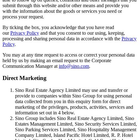
submit through this website and/or other means and provide you
with the information about the goods or services you need or
process your request.
By ticking the box, you acknowledge that you have read
our
Privacy Policy
and that you consent to our using, keeping,
processing and sharing personal data in accordance with the
Privacy
Policy
.
You may at any time request to access or correct your personal data
held by us by making an email request to the Corporate
Communication Manager at
info@sino.com
.
Direct Marketing
Sino Real Estate Agency Limited may use and transfer or
provide to companies within Sino Group for using personal
data collected from you in this enquiry form for direct
marketing of the privileges, products, activities, services and
information set out in 4 below.
Sino Group includes Sino Real Estate Agency Limited, Sino
Estates Management Limited, Sino Security Services Limited,
Sino Parking Services Limited, Sino Hospitality Management
Company Limited, Island Pacific Hotel Limited, R. P. Hotel