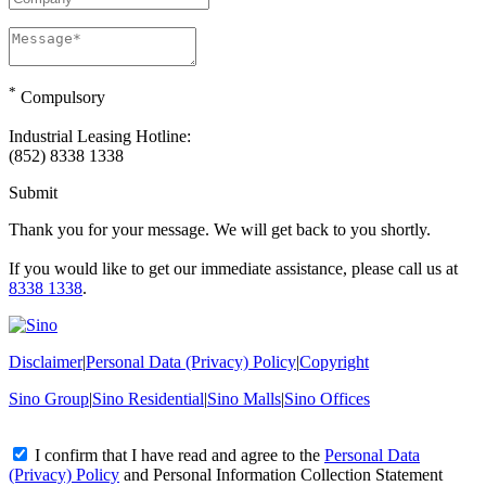
*
Compulsory
Industrial Leasing Hotline:
(852) 8338 1338
Submit
Thank you for your message. We will get back to you shortly.
If you would like to get our immediate assistance, please call us at
8338 1338
.
Disclaimer
|
Personal Data (Privacy) Policy
|
Copyright
Sino Group
|
Sino Residential
|
Sino Malls
|
Sino Offices
I confirm that I have read and agree to the
Personal Data
(Privacy) Policy
and
Personal Information Collection Statement