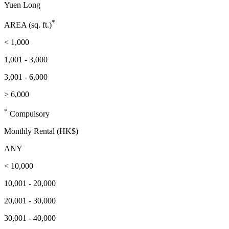
Yuen Long
*
AREA (sq. ft.)
< 1,000
1,001 - 3,000
3,001 - 6,000
> 6,000
*
Compulsory
Monthly Rental (HK$)
ANY
< 10,000
10,001 - 20,000
20,001 - 30,000
30,001 - 40,000