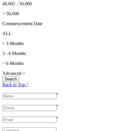
40,001 - 50,000
> 50,000
Commencement Date
ALL
< 3 Months
3 - 6 Months
> 6 Months
Advanced
˅
Back to Top ^
*
*
*