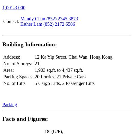
1,001-3,000
Mandy Chan
(852) 2345 3873
Contact:
Esther Lam
(852) 2172 6506
Building Information:
Address:
12 Ka Yip Street, Chai Wan, Hong Kong.
No. of Storeys:
21
Area:
1,903 sq.ft. to 4,437 sq.ft.
Parking Spaces:
20 Lorries, 21 Private Cars
No. of Lifts:
5 Cargo Lifts, 2 Passenger Lifts
Parking
Facts and Figures:
18' (G/F),