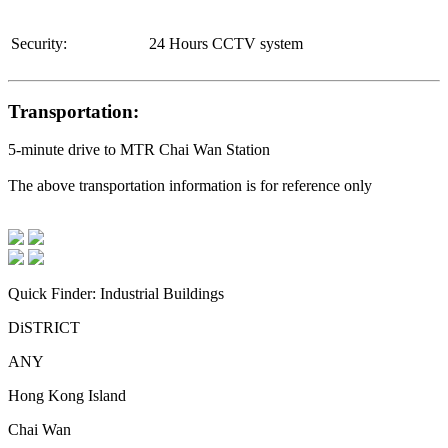
Security:
24 Hours CCTV system
Transportation:
5-minute drive to MTR Chai Wan Station
The above transportation information is for reference only
Quick Finder: Industrial Buildings
DiSTRICT
ANY
Hong Kong Island
Chai Wan