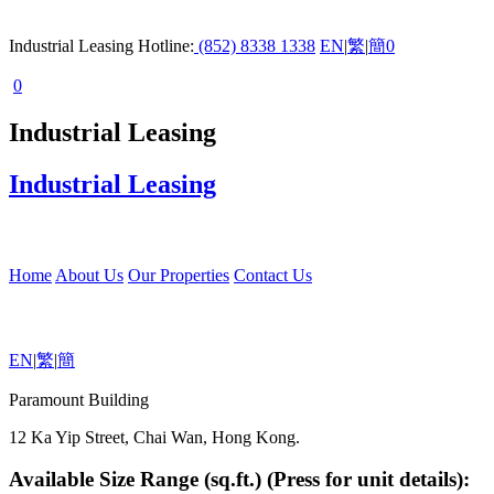
Industrial Leasing Hotline:
(852) 8338 1338
EN
|
繁
|
簡
0
0
Industrial Leasing
Industrial Leasing
Home
About Us
Our Properties
Contact Us
EN
|
繁
|
簡
Paramount Building
12 Ka Yip Street, Chai Wan, Hong Kong.
Available Size Range (sq.ft.) (Press for unit details):