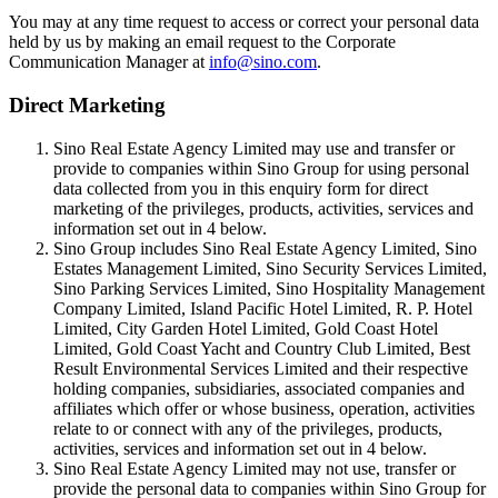
You may at any time request to access or correct your personal data
held by us by making an email request to the Corporate
Communication Manager at
info@sino.com
.
Direct Marketing
Sino Real Estate Agency Limited may use and transfer or
provide to companies within Sino Group for using personal
data collected from you in this enquiry form for direct
marketing of the privileges, products, activities, services and
information set out in 4 below.
Sino Group includes Sino Real Estate Agency Limited, Sino
Estates Management Limited, Sino Security Services Limited,
Sino Parking Services Limited, Sino Hospitality Management
Company Limited, Island Pacific Hotel Limited, R. P. Hotel
Limited, City Garden Hotel Limited, Gold Coast Hotel
Limited, Gold Coast Yacht and Country Club Limited, Best
Result Environmental Services Limited and their respective
holding companies, subsidiaries, associated companies and
affiliates which offer or whose business, operation, activities
relate to or connect with any of the privileges, products,
activities, services and information set out in 4 below.
Sino Real Estate Agency Limited may not use, transfer or
provide the personal data to companies within Sino Group for