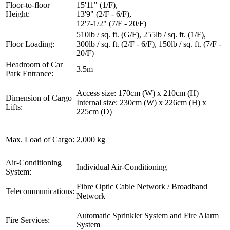
Floor-to-floor
15'11" (1/F),
Height:
13'9" (2/F - 6/F),
12'7-1/2" (7/F - 20/F)
510lb / sq. ft. (G/F), 255lb / sq. ft. (1/F),
Floor Loading:
300lb / sq. ft. (2/F - 6/F), 150lb / sq. ft. (7/F -
20/F)
Headroom of Car
3.5m
Park Entrance:
Access size: 170cm (W) x 210cm (H)
Dimension of Cargo
Internal size: 230cm (W) x 226cm (H) x
Lifts:
225cm (D)
Max. Load of Cargo:
2,000 kg
Air-Conditioning
Individual Air-Conditioning
System:
Fibre Optic Cable Network / Broadband
Telecommunications:
Network
Automatic Sprinkler System and Fire Alarm
Fire Services:
System