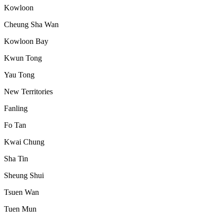
Kowloon
Cheung Sha Wan
Kowloon Bay
Kwun Tong
Yau Tong
New Territories
Fanling
Fo Tan
Kwai Chung
Sha Tin
Sheung Shui
Tsuen Wan
Tuen Mun