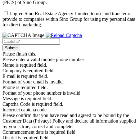
(PICS)
of Sino Group.
I agree Sino Real Estate Agency Limited to use and transfer or
provide to companies within Sino Group for using my personal data
for direct marketing.
Please finish this.
Please enter a valid mobile phone number
Name is required field.
Company is required field.
E-mail is required field.
Format of your email is invalid
Phone is required field.
Format of your phone number is invalid.
Message is required field.
Captcha Code is required field.
Incorrect captcha code.
Please confirm that you have read and agreed to be bound by the
Customer Data (Privacy) Policy and declare all information supplied
by you is true, correct and complete.
Commencement date is required field
District is required field