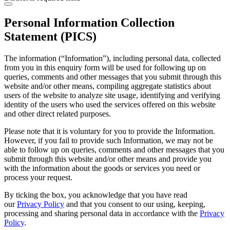
Personal Information Collection
Statement (PICS)
The information (“Information”), including personal data, collected
from you in this enquiry form will be used for following up on
queries, comments and other messages that you submit through this
website and/or other means, compiling aggregate statistics about
users of the website to analyze site usage, identifying and verifying
identity of the users who used the services offered on this website
and other direct related purposes.
Please note that it is voluntary for you to provide the Information.
However, if you fail to provide such Information, we may not be
able to follow up on queries, comments and other messages that you
submit through this website and/or other means and provide you
with the information about the goods or services you need or
process your request.
By ticking the box, you acknowledge that you have read
our
Privacy Policy
and that you consent to our using, keeping,
processing and sharing personal data in accordance with the
Privacy
Policy
.