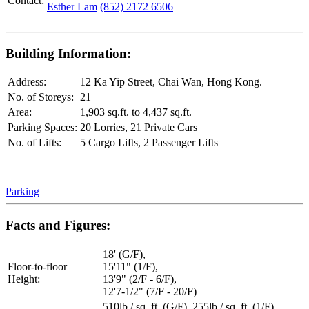
Contact:
Esther Lam
(852) 2172 6506
Building Information:
Address:
12 Ka Yip Street, Chai Wan, Hong Kong.
No. of Storeys:
21
Area:
1,903 sq.ft. to 4,437 sq.ft.
Parking Spaces:
20 Lorries, 21 Private Cars
No. of Lifts:
5 Cargo Lifts, 2 Passenger Lifts
Parking
Facts and Figures:
18' (G/F),
Floor-to-floor
15'11" (1/F),
Height:
13'9" (2/F - 6/F),
12'7-1/2" (7/F - 20/F)
510lb / sq. ft. (G/F), 255lb / sq. ft. (1/F),