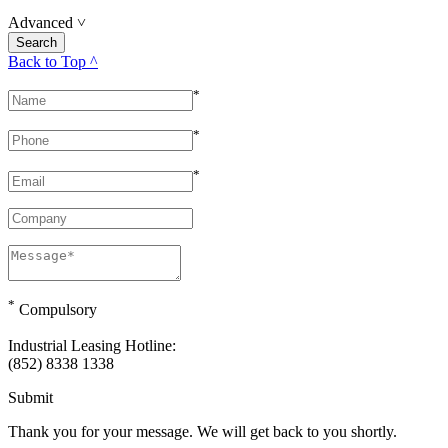
Advanced
˅
Back to Top ^
*
*
*
*
Compulsory
Industrial Leasing Hotline:
(852) 8338 1338
Submit
Thank you for your message. We will get back to you shortly.