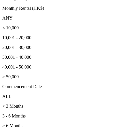
Monthly Rental (HK$)
ANY
< 10,000
10,001 - 20,000
20,001 - 30,000
30,001 - 40,000
40,001 - 50,000
> 50,000
Commencement Date
ALL
< 3 Months
3 - 6 Months
> 6 Months