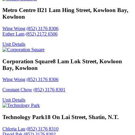
Metro Centre II
21 Lam Hing Street, Kowloon Bay,
Kowloon
Wing Wong
(852) 3176 8306
Esther Lam
(852) 2172 6506
Unit Details
Corporation Square
8 Lam Lok Street, Kowloon
Bay, Kowloon
Wing Wong
(852) 3176 8306
Constant Chow
(852) 3176 8301
Unit Details
Technology Park
18 On Lai Street, Shatin, N.T.
Chloria Lau
(852) 3176 8310
David Pak
(852) 3176 8302