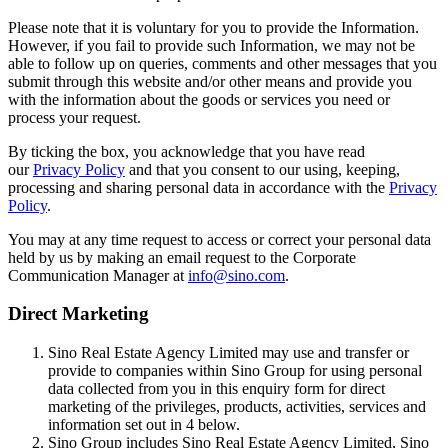
Please note that it is voluntary for you to provide the Information.
However, if you fail to provide such Information, we may not be
able to follow up on queries, comments and other messages that you
submit through this website and/or other means and provide you
with the information about the goods or services you need or
process your request.
By ticking the box, you acknowledge that you have read
our
Privacy Policy
and that you consent to our using, keeping,
processing and sharing personal data in accordance with the
Privacy
Policy
.
You may at any time request to access or correct your personal data
held by us by making an email request to the Corporate
Communication Manager at
info@sino.com
.
Direct Marketing
Sino Real Estate Agency Limited may use and transfer or
provide to companies within Sino Group for using personal
data collected from you in this enquiry form for direct
marketing of the privileges, products, activities, services and
information set out in 4 below.
Sino Group includes Sino Real Estate Agency Limited, Sino