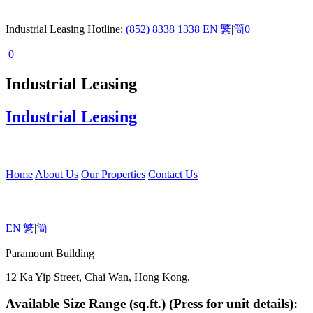
Industrial Leasing Hotline:
(852) 8338 1338
EN
|
繁
|
簡
0
0
Industrial Leasing
Industrial Leasing
Home
About Us
Our Properties
Contact Us
EN
|
繁
|
簡
Paramount Building
12 Ka Yip Street, Chai Wan, Hong Kong.
Available Size Range (sq.ft.) (Press for unit details):