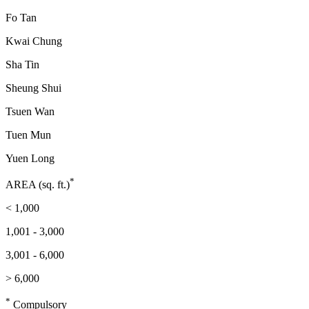
Fo Tan
Kwai Chung
Sha Tin
Sheung Shui
Tsuen Wan
Tuen Mun
Yuen Long
*
AREA (sq. ft.)
< 1,000
1,001 - 3,000
3,001 - 6,000
> 6,000
*
Compulsory