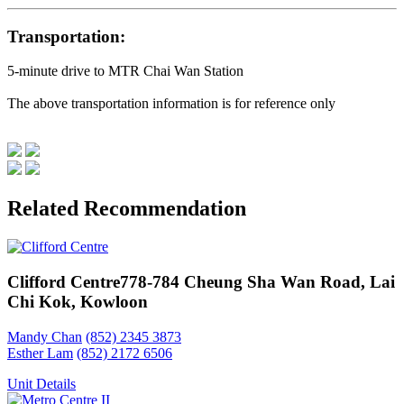
Transportation:
5-minute drive to MTR Chai Wan Station
The above transportation information is for reference only
Related Recommendation
Clifford Centre
778-784 Cheung Sha Wan Road, Lai
Chi Kok, Kowloon
Mandy Chan
(852) 2345 3873
Esther Lam
(852) 2172 6506
Unit Details