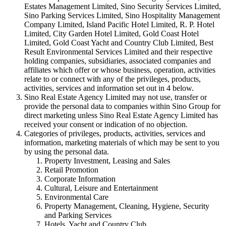
Estates Management Limited, Sino Security Services Limited,
Sino Parking Services Limited, Sino Hospitality Management
Company Limited, Island Pacific Hotel Limited, R. P. Hotel
Limited, City Garden Hotel Limited, Gold Coast Hotel
Limited, Gold Coast Yacht and Country Club Limited, Best
Result Environmental Services Limited and their respective
holding companies, subsidiaries, associated companies and
affiliates which offer or whose business, operation, activities
relate to or connect with any of the privileges, products,
activities, services and information set out in 4 below.
Sino Real Estate Agency Limited may not use, transfer or
provide the personal data to companies within Sino Group for
direct marketing unless Sino Real Estate Agency Limited has
received your consent or indication of no objection.
Categories of privileges, products, activities, services and
information, marketing materials of which may be sent to you
by using the personal data.
Property Investment, Leasing and Sales
Retail Promotion
Corporate Information
Cultural, Leisure and Entertainment
Environmental Care
Property Management, Cleaning, Hygiene, Security
and Parking Services
Hotels, Yacht and Country Club