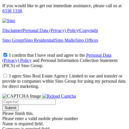
If you would like to get our immediate assistance, please call us at
8338 1338
.
Disclaimer
|
Personal Data (Privacy) Policy
|
Copyright
Sino Group
|
Sino Residential
|
Sino Malls
|
Sino Offices
I confirm that I have read and agree to the
Personal Data
(Privacy) Policy
and
Personal Information Collection Statement
(PICS)
of Sino Group.
I agree Sino Real Estate Agency Limited to use and transfer or
provide to companies within Sino Group for using my personal data
for direct marketing.
Please finish this.
Please enter a valid mobile phone number
Name is required field.
Company is required field.