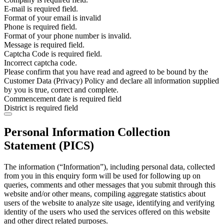
E-mail is required field.
Format of your email is invalid
Phone is required field.
Format of your phone number is invalid.
Message is required field.
Captcha Code is required field.
Incorrect captcha code.
Please confirm that you have read and agreed to be bound by the
Customer Data (Privacy) Policy and declare all information supplied
by you is true, correct and complete.
Commencement date is required field
District is required field
Personal Information Collection
Statement (PICS)
The information (“Information”), including personal data, collected
from you in this enquiry form will be used for following up on
queries, comments and other messages that you submit through this
website and/or other means, compiling aggregate statistics about
users of the website to analyze site usage, identifying and verifying
identity of the users who used the services offered on this website
and other direct related purposes.