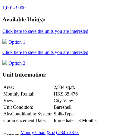
1,001-3,000
Available Unit(s):
Click here to save the units you are interested
Option 1
Click here to save the units you are interested
Option 2
Unit Information:
Area:
2,534 sq.ft.
Monthly Rental:
HK$ 35,476
View:
City View
Unit Condition:
Bareshell
Air-Conditioning System:
Split-Type
Commencement Date:
Immediate – 3 Months
Mandy Chan
(852) 2345 3873