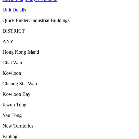
Unit Details
Quick Finder: Industrial Buildings
DiSTRICT
ANY
Hong Kong Island
Chai Wan
Kowloon
Cheung Sha Wan
Kowloon Bay
Kwun Tong
Yau Tong
New Territories
Fanling