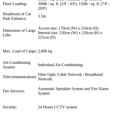
Floor Loading:
300lb / sq. ft. (2/F - 6/F), 150lb / sq. ft. (7/F -
20/F)
Headroom of Car
3.5m
Park Entrance:
Access size: 170cm (W) x 210cm (H)
Dimension of Cargo
Internal size: 230cm (W) x 226cm (H) x
Lifts:
225cm (D)
Max. Load of Cargo:
2,000 kg
Air-Conditioning
Individual Air-Conditioning
System:
Fibre Optic Cable Network / Broadband
Telecommunications:
Network
Automatic Sprinkler System and Fire Alarm
Fire Services:
System
Security:
24 Hours CCTV system