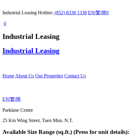
Industrial Leasing Hotline:
(852) 8338 1338
EN
|
繁
|
簡
0
0
Industrial Leasing
Industrial Leasing
Home
About Us
Our Properties
Contact Us
EN
|
繁
|
簡
Parklane Centre
25 Kin Wing Street, Tuen Mun, N.T.
Available Size Range (sq.ft.) (Press for unit details):