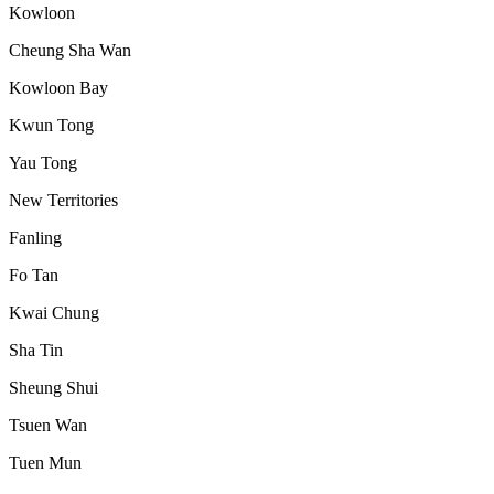
Kowloon
Cheung Sha Wan
Kowloon Bay
Kwun Tong
Yau Tong
New Territories
Fanling
Fo Tan
Kwai Chung
Sha Tin
Sheung Shui
Tsuen Wan
Tuen Mun