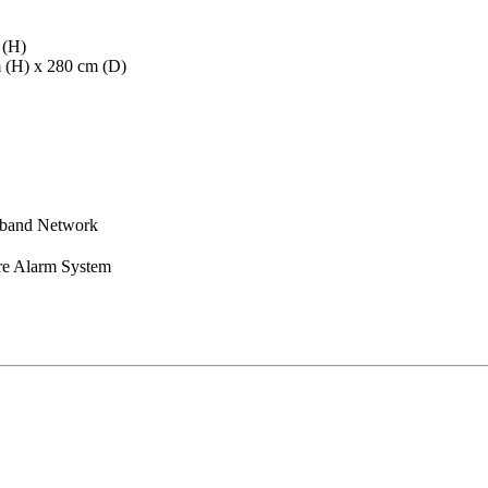
 (H)
m (H) x 280 cm (D)
dband Network
re Alarm System