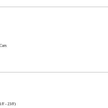
 Cars
(1/F - 23/F)