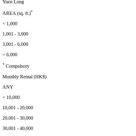
Yuen Long
*
AREA (sq. ft.)
< 1,000
1,001 - 3,000
3,001 - 6,000
> 6,000
*
Compulsory
Monthly Rental (HK$)
ANY
< 10,000
10,001 - 20,000
20,001 - 30,000
30,001 - 40,000