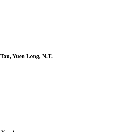
 Tau, Yuen Long, N.T.