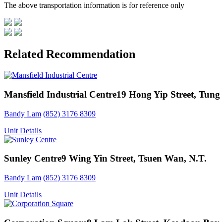
The above transportation information is for reference only
Related Recommendation
Mansfield Industrial Centre
19 Hong Yip Street, Tung
Bandy Lam
(852) 3176 8309
Unit Details
Sunley Centre
9 Wing Yin Street, Tsuen Wan, N.T.
Bandy Lam
(852) 3176 8309
Unit Details