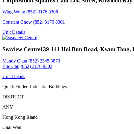
Corporation Square
8 Lam Lok Street, Kowloon Bay
Wing Wong
(852) 3176 8306
Constant Chow
(852) 3176 8301
Unit Details
Seaview Centre
139-141 Hoi Bun Road, Kwun Tong,
Mandy Chan
(852) 2345 3873
Eric Chu
(852) 3176 8303
Unit Details
Quick Finder: Industrial Buildings
DiSTRICT
ANY
Hong Kong Island
Chai Wan