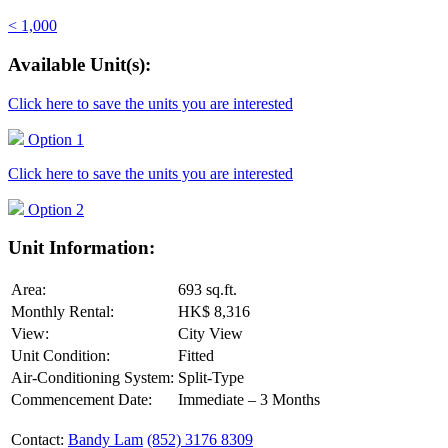
< 1,000
Available Unit(s):
Click here to save the units you are interested
Option 1
Click here to save the units you are interested
Option 2
Unit Information:
Area:
693 sq.ft.
Monthly Rental:
HK$ 8,316
View:
City View
Unit Condition:
Fitted
Air-Conditioning System:
Split-Type
Commencement Date:
Immediate – 3 Months
Contact:
Bandy Lam
(852) 3176 8309