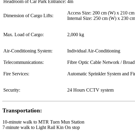
Headroom of Car Park Entrance:
4m
Access Size: 200 cm (W) x 210 cm
Dimension of Cargo Lifts:
Internal Size: 250 cm (W) x 230 c
Max. Load of Cargo:
2,000 kg
Air-Conditioning System:
Individual Air-Conditioning
Telecommunications:
Fibre Optic Cable Network / Broa
Fire Services:
Automatic Sprinkler System and Fi
Security:
24 Hours CCTV system
Transportation:
10-minute walk to MTR Tuen Mun Station
7-minute walk to Light Rail Kin On stop