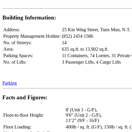
Building Information:
Address:
25 Kin Wing Street, Tuen Mun, N.T.
Property Management Hotline:
(852) 2454 1586
No. of Storeys:
14
Area:
635 sq.ft. to 13,902 sq.ft.
Parking Spaces:
11 Containers, 74 Lorries, 31 Private
No. of Lifts:
3 Passenger Lifts, 4 Cargo Lifts
Parking
Facts and Figures:
8' (Unit 1 - G/F),
Floor-to-floor Height:
9'6" (Unit 2 - G/F),
13‘2” (9/F - 16/F)
Floor Loading:
400lb / sq. ft. (G/F), 150lb / sq. ft. 