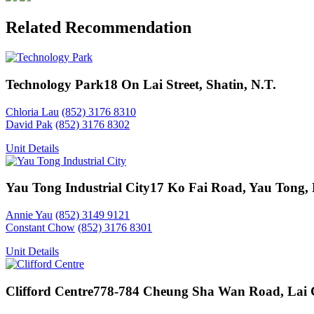
Related Recommendation
Technology Park
18 On Lai Street, Shatin, N.T.
Chloria Lau
(852) 3176 8310
David Pak
(852) 3176 8302
Unit Details
Yau Tong Industrial City
17 Ko Fai Road, Yau Tong,
Annie Yau
(852) 3149 9121
Constant Chow
(852) 3176 8301
Unit Details
Clifford Centre
778-784 Cheung Sha Wan Road, Lai 