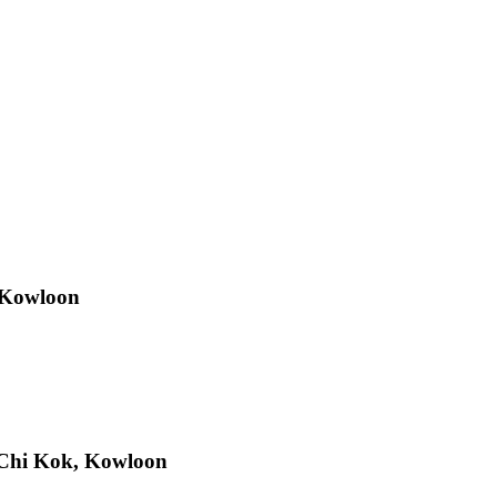
 Kowloon
Chi Kok, Kowloon