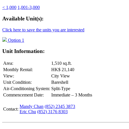
< 1,000
1,001-3,000
Available Unit(s):
Click here to save the units you are interested
Option 1
Unit Information:
Area:
1,510 sq.ft.
Monthly Rental:
HK$ 21,140
View:
City View
Unit Condition:
Bareshell
Air-Conditioning System:
Split-Type
Commencement Date:
Immediate – 3 Months
Mandy Chan
(852) 2345 3873
Contact:
Eric Chu
(852) 3176 8303