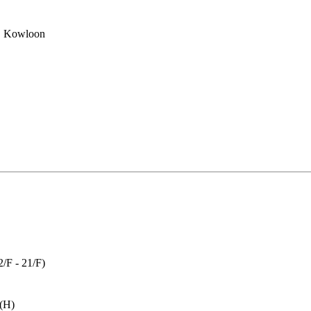
, Kowloon
(2/F - 21/F)
 (H)