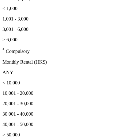
< 1,000
1,001 - 3,000
3,001 - 6,000
> 6,000
*
Compulsory
Monthly Rental (HK$)
ANY
< 10,000
10,001 - 20,000
20,001 - 30,000
30,001 - 40,000
40,001 - 50,000
> 50,000