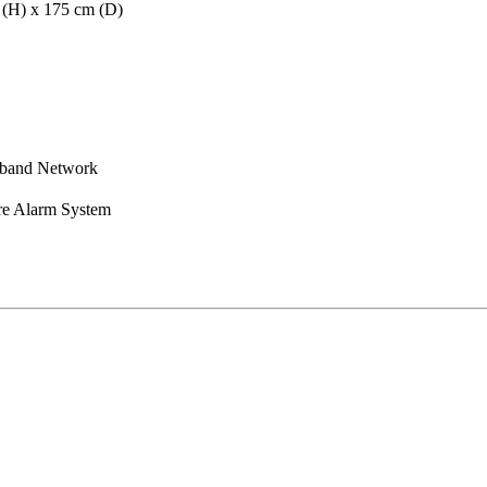
m (H) x 175 cm (D)
dband Network
re Alarm System