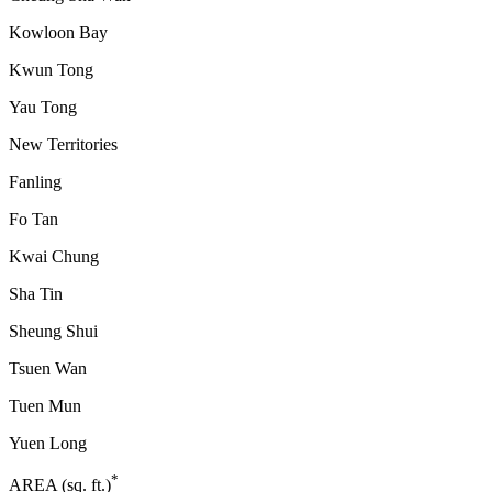
Kowloon Bay
Kwun Tong
Yau Tong
New Territories
Fanling
Fo Tan
Kwai Chung
Sha Tin
Sheung Shui
Tsuen Wan
Tuen Mun
Yuen Long
*
AREA (sq. ft.)