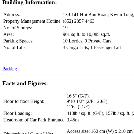
Building Information:
Address:
139-141 Hoi Bun Road, Kwun Tong
Property Management Hotline:
(852) 2357 4463
No. of Storeys:
19
Area:
901 sq.ft. to 10,085 sq.ft.
Parking Spaces:
10 Lorries, 9 Private Cars
No. of Lifts:
3 Cargo Lifts, 1 Passenger Lift
Parking
Facts and Figures:
16'5" (G/F),
Floor-to-floor Height:
9'10-1/2" (2/F - 20/F),
11'6" (21/F)
Floor Loading:
418lb / sq. ft. (G/F), 157lb / sq. ft. 
Headroom of Car Park Entrance:
3.45m
Access size: 160 cm (W) x 210 cm
Dimension of Cargo Lifts: