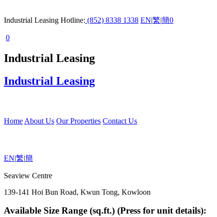
Industrial Leasing Hotline:
(852) 8338 1338
EN
|
繁
|
簡
0
0
Industrial Leasing
Industrial Leasing
Home
About Us
Our Properties
Contact Us
EN
|
繁
|
簡
Seaview Centre
139-141 Hoi Bun Road, Kwun Tong, Kowloon
Available Size Range (sq.ft.) (Press for unit details):