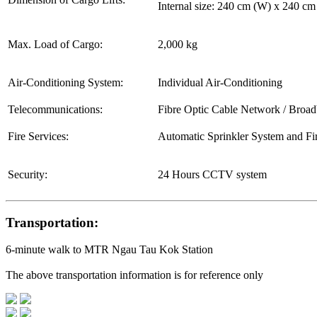
Internal size: 240 cm (W) x 240 c
Max. Load of Cargo:
2,000 kg
Air-Conditioning System:
Individual Air-Conditioning
Telecommunications:
Fibre Optic Cable Network / Broa
Fire Services:
Automatic Sprinkler System and Fi
Security:
24 Hours CCTV system
Transportation:
6-minute walk to MTR Ngau Tau Kok Station
The above transportation information is for reference only