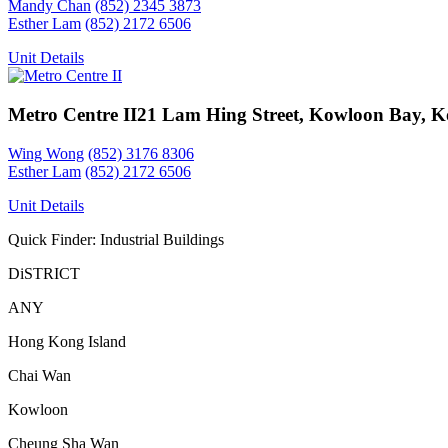
Mandy Chan
(852) 2345 3873
Esther Lam
(852) 2172 6506
Unit Details
Metro Centre II
21 Lam Hing Street, Kowloon Bay, 
Wing Wong
(852) 3176 8306
Esther Lam
(852) 2172 6506
Unit Details
Quick Finder: Industrial Buildings
DiSTRICT
ANY
Hong Kong Island
Chai Wan
Kowloon
Cheung Sha Wan