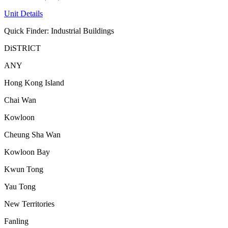
Unit Details
Quick Finder: Industrial Buildings
DiSTRICT
ANY
Hong Kong Island
Chai Wan
Kowloon
Cheung Sha Wan
Kowloon Bay
Kwun Tong
Yau Tong
New Territories
Fanling