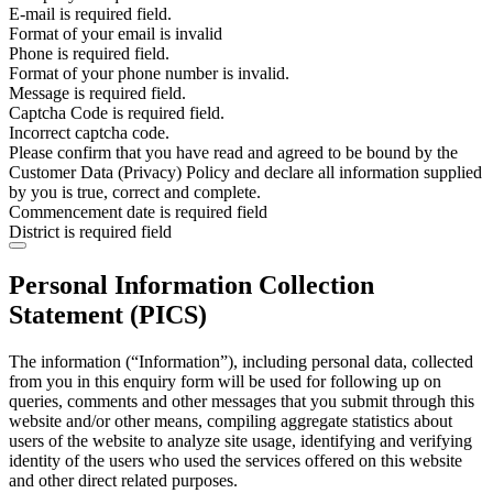
E-mail is required field.
Format of your email is invalid
Phone is required field.
Format of your phone number is invalid.
Message is required field.
Captcha Code is required field.
Incorrect captcha code.
Please confirm that you have read and agreed to be bound by the
Customer Data (Privacy) Policy and declare all information supplied
by you is true, correct and complete.
Commencement date is required field
District is required field
Personal Information Collection
Statement (PICS)
The information (“Information”), including personal data, collected
from you in this enquiry form will be used for following up on
queries, comments and other messages that you submit through this
website and/or other means, compiling aggregate statistics about
users of the website to analyze site usage, identifying and verifying
identity of the users who used the services offered on this website
and other direct related purposes.