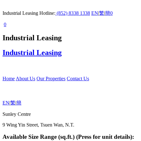
Industrial Leasing Hotline:
(852) 8338 1338
EN
|
繁
|
簡
0
0
Industrial Leasing
Industrial Leasing
Home
About Us
Our Properties
Contact Us
EN
|
繁
|
簡
Sunley Centre
9 Wing Yin Street, Tsuen Wan, N.T.
Available Size Range (sq.ft.) (Press for unit details):