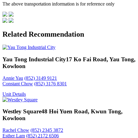
The above transportation information is for reference only
Related Recommendation
Yau Tong Industrial City
17 Ko Fai Road, Yau Tong,
Kowloon
Annie Yau
(852) 3149 9121
Constant Chow
(852) 3176 8301
Unit Details
Westley Square
48 Hoi Yuen Road, Kwun Tong,
Kowloon
Rachel Chow
(852) 2345 3872
Esther Lam
(852) 2172 6506