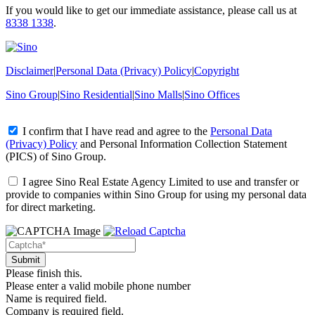
If you would like to get our immediate assistance, please call us at
8338 1338
.
Disclaimer
|
Personal Data (Privacy) Policy
|
Copyright
Sino Group
|
Sino Residential
|
Sino Malls
|
Sino Offices
I confirm that I have read and agree to the
Personal Data
(Privacy) Policy
and
Personal Information Collection Statement
(PICS)
of Sino Group.
I agree Sino Real Estate Agency Limited to use and transfer or
provide to companies within Sino Group for using my personal data
for direct marketing.
Please finish this.
Please enter a valid mobile phone number
Name is required field.
Company is required field.