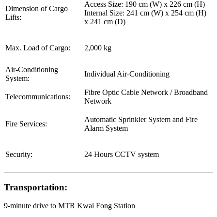
Access Size: 190 cm (W) x 226 cm (H)
Dimension of Cargo
Internal Size: 241 cm (W) x 254 cm (H)
Lifts:
x 241 cm (D)
Max. Load of Cargo:
2,000 kg
Air-Conditioning
Individual Air-Conditioning
System:
Fibre Optic Cable Network / Broadband
Telecommunications:
Network
Automatic Sprinkler System and Fire
Fire Services:
Alarm System
Security:
24 Hours CCTV system
Transportation:
9-minute drive to MTR Kwai Fong Station