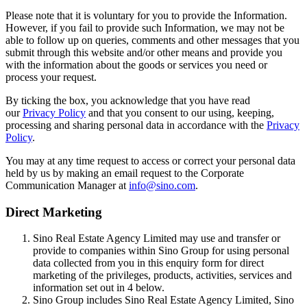
Please note that it is voluntary for you to provide the Information.
However, if you fail to provide such Information, we may not be
able to follow up on queries, comments and other messages that you
submit through this website and/or other means and provide you
with the information about the goods or services you need or
process your request.
By ticking the box, you acknowledge that you have read
our
Privacy Policy
and that you consent to our using, keeping,
processing and sharing personal data in accordance with the
Privacy
Policy
.
You may at any time request to access or correct your personal data
held by us by making an email request to the Corporate
Communication Manager at
info@sino.com
.
Direct Marketing
Sino Real Estate Agency Limited may use and transfer or
provide to companies within Sino Group for using personal
data collected from you in this enquiry form for direct
marketing of the privileges, products, activities, services and
information set out in 4 below.
Sino Group includes Sino Real Estate Agency Limited, Sino