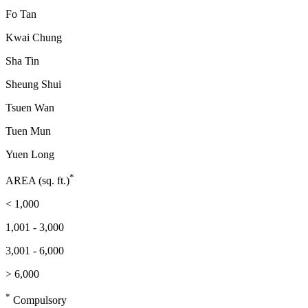
Fo Tan
Kwai Chung
Sha Tin
Sheung Shui
Tsuen Wan
Tuen Mun
Yuen Long
*
AREA (sq. ft.)
< 1,000
1,001 - 3,000
3,001 - 6,000
> 6,000
*
Compulsory