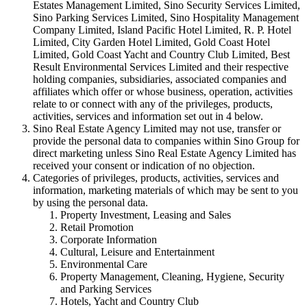
Estates Management Limited, Sino Security Services Limited,
Sino Parking Services Limited, Sino Hospitality Management
Company Limited, Island Pacific Hotel Limited, R. P. Hotel
Limited, City Garden Hotel Limited, Gold Coast Hotel
Limited, Gold Coast Yacht and Country Club Limited, Best
Result Environmental Services Limited and their respective
holding companies, subsidiaries, associated companies and
affiliates which offer or whose business, operation, activities
relate to or connect with any of the privileges, products,
activities, services and information set out in 4 below.
Sino Real Estate Agency Limited may not use, transfer or
provide the personal data to companies within Sino Group for
direct marketing unless Sino Real Estate Agency Limited has
received your consent or indication of no objection.
Categories of privileges, products, activities, services and
information, marketing materials of which may be sent to you
by using the personal data.
Property Investment, Leasing and Sales
Retail Promotion
Corporate Information
Cultural, Leisure and Entertainment
Environmental Care
Property Management, Cleaning, Hygiene, Security
and Parking Services
Hotels, Yacht and Country Club