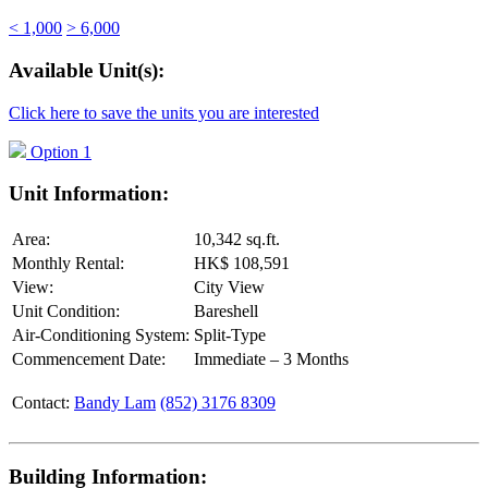
< 1,000
> 6,000
Available Unit(s):
Click here to save the units you are interested
Option 1
Unit Information:
Area:
10,342 sq.ft.
Monthly Rental:
HK$ 108,591
View:
City View
Unit Condition:
Bareshell
Air-Conditioning System:
Split-Type
Commencement Date:
Immediate – 3 Months
Contact:
Bandy Lam
(852) 3176 8309
Building Information: