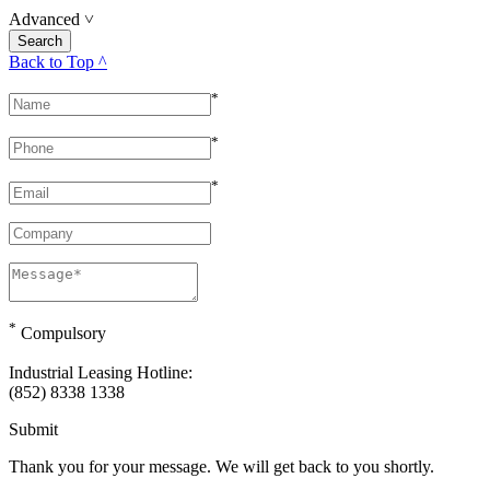
Advanced
˅
Back to Top ^
*
*
*
*
Compulsory
Industrial Leasing Hotline:
(852) 8338 1338
Submit
Thank you for your message. We will get back to you shortly.