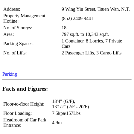
Address:
9 Wing Yin Street, Tsuen Wan, N.T.
Property Management
(852) 2409 9441
Hotline:
No. of Storeys:
18
Area:
797 sq.ft. to 10,343 sq.ft.
1 Container, 8 Lorries, 7 Private
Parking Spaces:
Cars
No. of Lifts:
2 Passenger Lifts, 3 Cargo Lifts
Parking
Facts and Figures:
18'4" (G/F),
Floor-to-floor Height:
13'1/2" (2/F - 20/F)
Floor Loading:
7.5kpa/157Lbs
Headroom of Car Park
4.9m
Entrance: