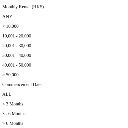
Monthly Rental (HK$)
ANY
< 10,000
10,001 - 20,000
20,001 - 30,000
30,001 - 40,000
40,001 - 50,000
> 50,000
Commencement Date
ALL
< 3 Months
3 - 6 Months
> 6 Months