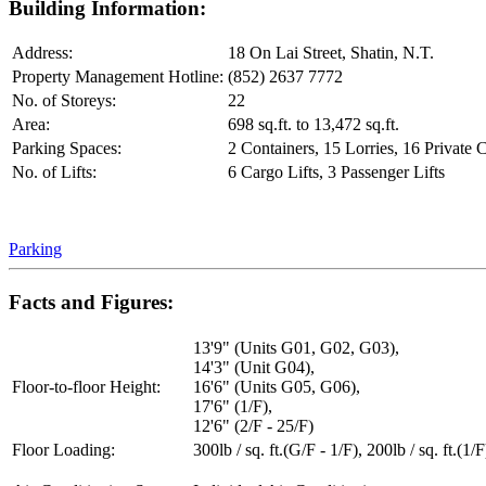
Building Information:
Address:
18 On Lai Street, Shatin, N.T.
Property Management Hotline:
(852) 2637 7772
No. of Storeys:
22
Area:
698 sq.ft. to 13,472 sq.ft.
Parking Spaces:
2 Containers, 15 Lorries, 16 Private 
No. of Lifts:
6 Cargo Lifts, 3 Passenger Lifts
Parking
Facts and Figures:
13'9" (Units G01, G02, G03),
14'3" (Unit G04),
Floor-to-floor Height:
16'6" (Units G05, G06),
17'6" (1/F),
12'6" (2/F - 25/F)
Floor Loading:
300lb / sq. ft.(G/F - 1/F), 200lb / sq. ft.(1/F