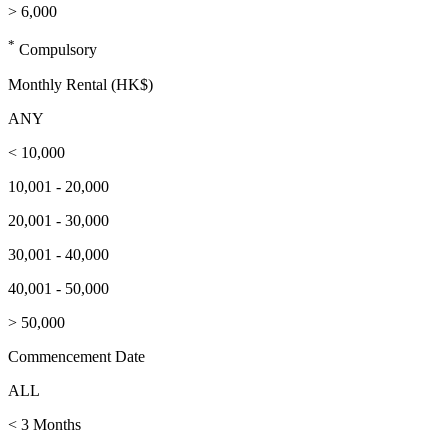
> 6,000
*
Compulsory
Monthly Rental (HK$)
ANY
< 10,000
10,001 - 20,000
20,001 - 30,000
30,001 - 40,000
40,001 - 50,000
> 50,000
Commencement Date
ALL
< 3 Months