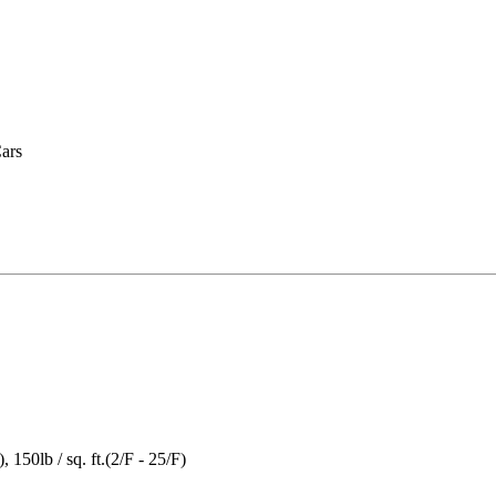
Cars
), 150lb / sq. ft.(2/F - 25/F)