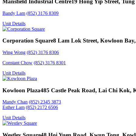
Mansfield Industrial Centre
19 Hong Yip Street, Tung
Bandy Lam
(852) 3176 8309
Unit Details
Corporation Square
8 Lam Lok Street, Kowloon Bay
Wing Wong
(852) 3176 8306
Constant Chow
(852) 3176 8301
Unit Details
Kowloon Plaza
485 Castle Peak Road, Lai Chi Kok,
Mandy Chan
(852) 2345 3873
Esther Lam
(852) 2172 6506
Unit Details
Westley Square
48 Hoi Yuen Road, Kwun Tong, Kow