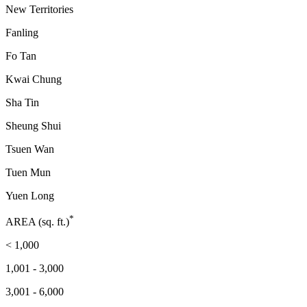
New Territories
Fanling
Fo Tan
Kwai Chung
Sha Tin
Sheung Shui
Tsuen Wan
Tuen Mun
Yuen Long
*
AREA (sq. ft.)
< 1,000
1,001 - 3,000
3,001 - 6,000