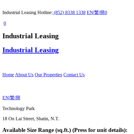
Industrial Leasing Hotline:
(852) 8338 1338
EN
|
繁
|
簡
0
0
Industrial Leasing
Industrial Leasing
Home
About Us
Our Properties
Contact Us
EN
|
繁
|
簡
Technology Park
18 On Lai Street, Shatin, N.T.
Available Size Range (sq.ft.) (Press for unit details):