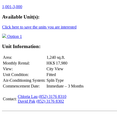
1,001-3,000
Available Unit(s):
Click here to save the units you are interested
Option 1
Unit Information:
Area:
1,240 sq.ft.
Monthly Rental:
HK$ 17,980
View:
City View
Unit Condition:
Fitted
Air-Conditioning System:
Split-Type
Commencement Date:
Immediate – 3 Months
Chloria Lau
(852) 3176 8310
Contact:
David Pak
(852) 3176 8302