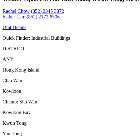
Rachel Chow
(852) 2345 3872
Esther Lam
(852) 2172 6506
Unit Details
Quick Finder: Industrial Buildings
DiSTRICT
ANY
Hong Kong Island
Chai Wan
Kowloon
Cheung Sha Wan
Kowloon Bay
Kwun Tong
Yau Tong