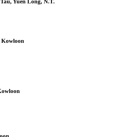
 Tau, Yuen Long, N.T.
, Kowloon
 Kowloon
loon