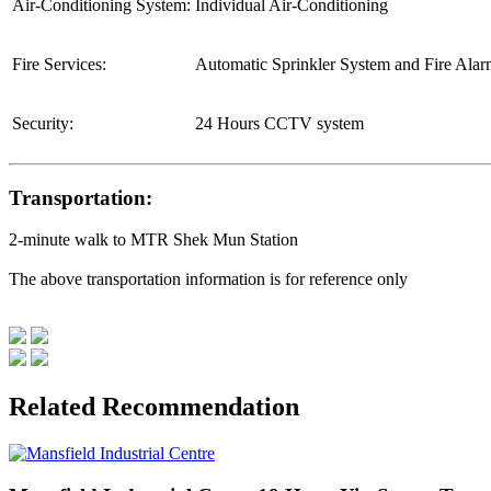
Air-Conditioning System:
Individual Air-Conditioning
Fire Services:
Automatic Sprinkler System and Fire Ala
Security:
24 Hours CCTV system
Transportation:
2-minute walk to MTR Shek Mun Station
The above transportation information is for reference only
Related Recommendation