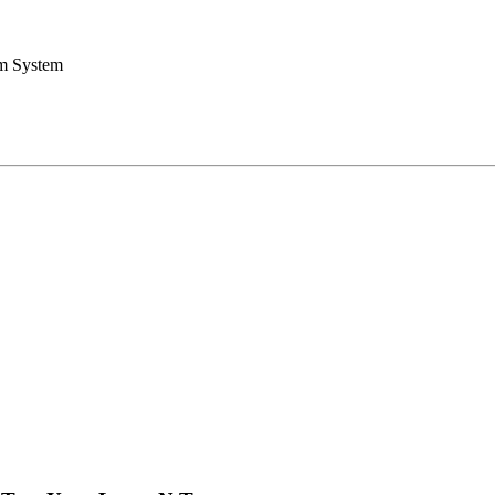
rm System