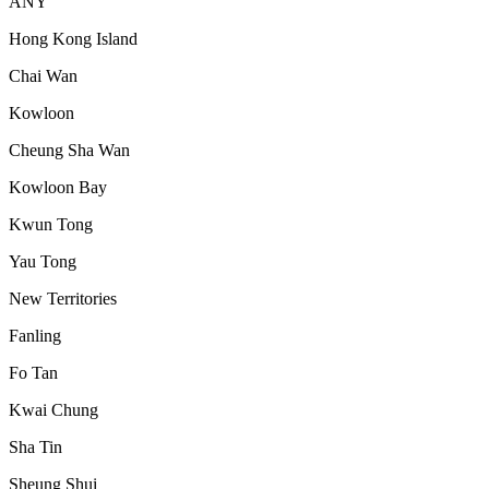
ANY
Hong Kong Island
Chai Wan
Kowloon
Cheung Sha Wan
Kowloon Bay
Kwun Tong
Yau Tong
New Territories
Fanling
Fo Tan
Kwai Chung
Sha Tin
Sheung Shui