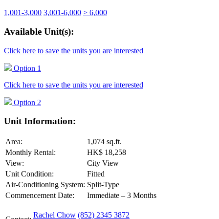
1,001-3,000
3,001-6,000
> 6,000
Available Unit(s):
Click here to save the units you are interested
Option 1
Click here to save the units you are interested
Option 2
Unit Information:
Area:
1,074 sq.ft.
Monthly Rental:
HK$ 18,258
View:
City View
Unit Condition:
Fitted
Air-Conditioning System:
Split-Type
Commencement Date:
Immediate – 3 Months
Rachel Chow
(852) 2345 3872