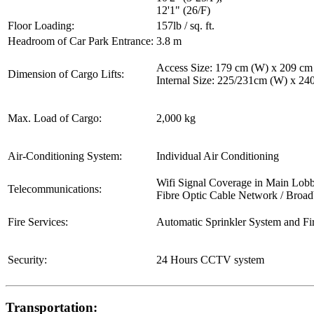
12'1" (26/F)
Floor Loading:
157lb / sq. ft.
Headroom of Car Park Entrance:
3.8 m
Access Size: 179 cm (W) x 209 cm
Dimension of Cargo Lifts:
Internal Size: 225/231cm (W) x 2
Max. Load of Cargo:
2,000 kg
Air-Conditioning System:
Individual Air Conditioning
Wifi Signal Coverage in Main Lob
Telecommunications:
Fibre Optic Cable Network / Broa
Fire Services:
Automatic Sprinkler System and Fi
Security:
24 Hours CCTV system
Transportation: