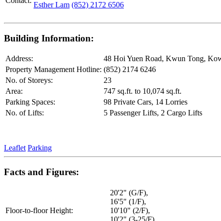
Contact:
Esther Lam
(852) 2172 6506
Building Information:
Address:
48 Hoi Yuen Road, Kwun Tong, Ko
Property Management Hotline:
(852) 2174 6246
No. of Storeys:
23
Area:
747 sq.ft. to 10,074 sq.ft.
Parking Spaces:
98 Private Cars, 14 Lorries
No. of Lifts:
5 Passenger Lifts, 2 Cargo Lifts
Leaflet
Parking
Facts and Figures:
20'2" (G/F),
16'5" (1/F),
Floor-to-floor Height:
10'10" (2/F),
10'2" (3-25/F),