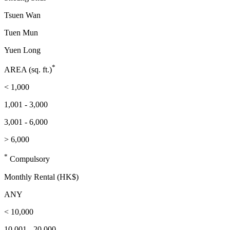
Tsuen Wan
Tuen Mun
Yuen Long
*
AREA (sq. ft.)
< 1,000
1,001 - 3,000
3,001 - 6,000
> 6,000
*
Compulsory
Monthly Rental (HK$)
ANY
< 10,000
10,001 - 20,000