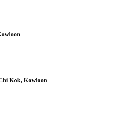
 Kowloon
Chi Kok, Kowloon