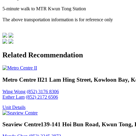
5-minute walk to MTR Kwun Tong Station
The above transportation information is for reference only
Related Recommendation
Metro Centre II
21 Lam Hing Street, Kowloon Bay, 
Wing Wong
(852) 3176 8306
Esther Lam
(852) 2172 6506
Unit Details
Seaview Centre
139-141 Hoi Bun Road, Kwun Tong,