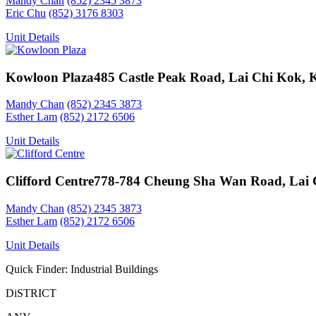
Mandy Chan
(852) 2345 3873
Eric Chu
(852) 3176 8303
Unit Details
Kowloon Plaza
485 Castle Peak Road, Lai Chi Kok,
Mandy Chan
(852) 2345 3873
Esther Lam
(852) 2172 6506
Unit Details
Clifford Centre
778-784 Cheung Sha Wan Road, Lai 
Mandy Chan
(852) 2345 3873
Esther Lam
(852) 2172 6506
Unit Details
Quick Finder: Industrial Buildings
DiSTRICT