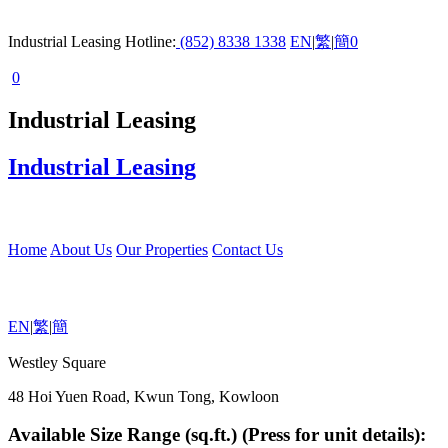
Industrial Leasing Hotline:
(852) 8338 1338
EN
|
繁
|
簡
0
0
Industrial Leasing
Industrial Leasing
Home
About Us
Our Properties
Contact Us
EN
|
繁
|
簡
Westley Square
48 Hoi Yuen Road, Kwun Tong, Kowloon
Available Size Range (sq.ft.) (Press for unit details):