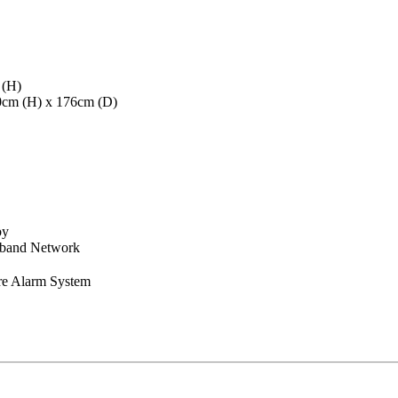
 (H)
40cm (H) x 176cm (D)
by
dband Network
re Alarm System