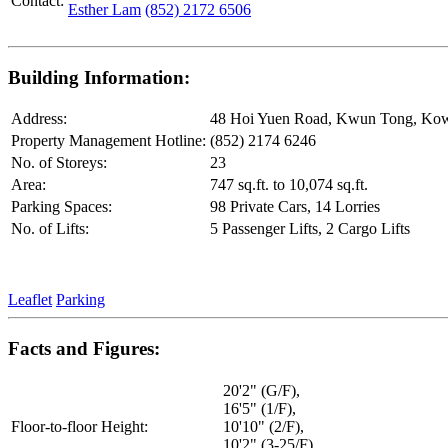
Contact:
Esther Lam
(852) 2172 6506
Building Information:
Address:
48 Hoi Yuen Road, Kwun Tong, Ko
Property Management Hotline:
(852) 2174 6246
No. of Storeys:
23
Area:
747 sq.ft. to 10,074 sq.ft.
Parking Spaces:
98 Private Cars, 14 Lorries
No. of Lifts:
5 Passenger Lifts, 2 Cargo Lifts
Leaflet
Parking
Facts and Figures:
20'2" (G/F),
16'5" (1/F),
Floor-to-floor Height:
10'10" (2/F),
10'2" (3-25/F),