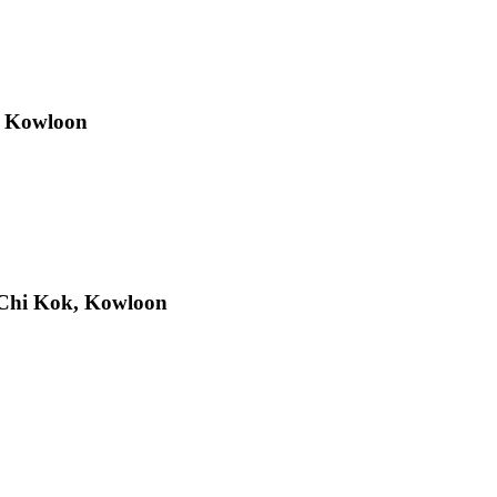
, Kowloon
Chi Kok, Kowloon