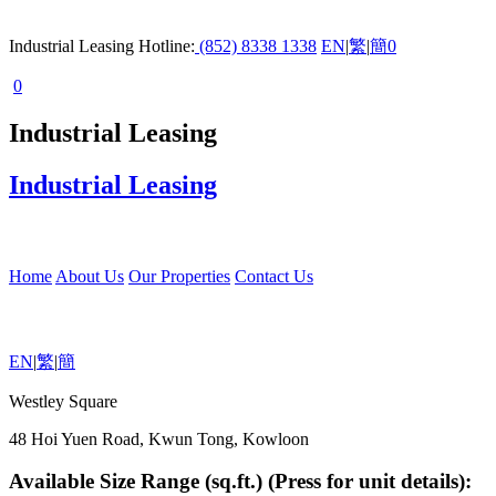
Industrial Leasing Hotline:
(852) 8338 1338
EN
|
繁
|
簡
0
0
Industrial Leasing
Industrial Leasing
Home
About Us
Our Properties
Contact Us
EN
|
繁
|
簡
Westley Square
48 Hoi Yuen Road, Kwun Tong, Kowloon
Available Size Range (sq.ft.) (Press for unit details):