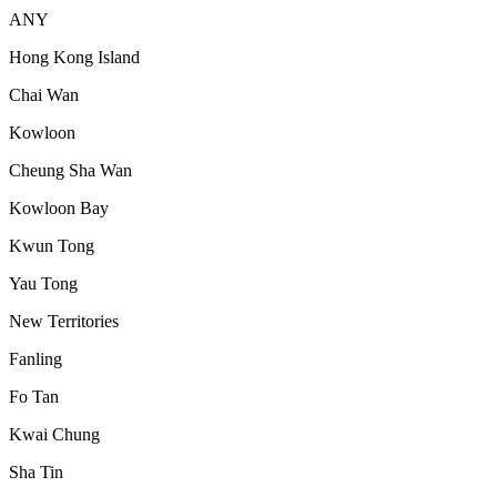
ANY
Hong Kong Island
Chai Wan
Kowloon
Cheung Sha Wan
Kowloon Bay
Kwun Tong
Yau Tong
New Territories
Fanling
Fo Tan
Kwai Chung
Sha Tin