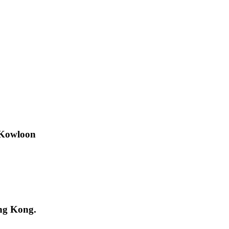
 Kowloon
ng Kong.