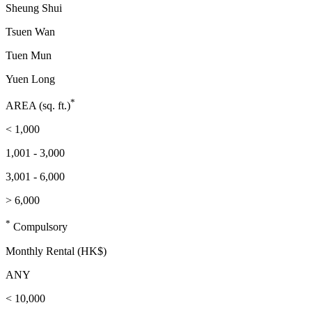
Sheung Shui
Tsuen Wan
Tuen Mun
Yuen Long
*
AREA (sq. ft.)
< 1,000
1,001 - 3,000
3,001 - 6,000
> 6,000
*
Compulsory
Monthly Rental (HK$)
ANY
< 10,000