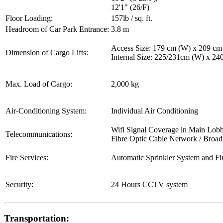
12'1" (26/F)
Floor Loading:
157lb / sq. ft.
Headroom of Car Park Entrance:
3.8 m
Access Size: 179 cm (W) x 209 cm
Dimension of Cargo Lifts:
Internal Size: 225/231cm (W) x 2
Max. Load of Cargo:
2,000 kg
Air-Conditioning System:
Individual Air Conditioning
Wifi Signal Coverage in Main Lob
Telecommunications:
Fibre Optic Cable Network / Broa
Fire Services:
Automatic Sprinkler System and Fi
Security:
24 Hours CCTV system
Transportation: