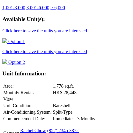
1,001-3,000
3,001-6,000
> 6,000
Available Unit(s):
Click here to save the units you are interested
Option 1
Click here to save the units you are interested
Option 2
Unit Information:
Area:
1,778 sq.ft.
Monthly Rental:
HK$ 28,448
View:
Unit Condition:
Bareshell
Air-Conditioning System:
Split-Type
Commencement Date:
Immediate – 3 Months
Rachel Chow
(852) 2345 3872