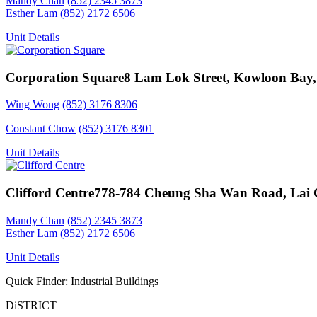
Mandy Chan
(852) 2345 3873
Esther Lam
(852) 2172 6506
Unit Details
Corporation Square
8 Lam Lok Street, Kowloon Bay
Wing Wong
(852) 3176 8306
Constant Chow
(852) 3176 8301
Unit Details
Clifford Centre
778-784 Cheung Sha Wan Road, Lai 
Mandy Chan
(852) 2345 3873
Esther Lam
(852) 2172 6506
Unit Details
Quick Finder: Industrial Buildings
DiSTRICT