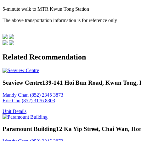
5-minute walk to MTR Kwun Tong Station
The above transportation information is for reference only
Related Recommendation
Seaview Centre
139-141 Hoi Bun Road, Kwun Tong,
Mandy Chan
(852) 2345 3873
Eric Chu
(852) 3176 8303
Unit Details
Paramount Building
12 Ka Yip Street, Chai Wan, Ho