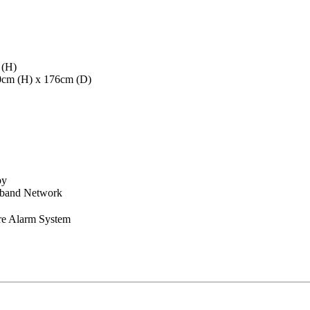
 (H)
40cm (H) x 176cm (D)
by
dband Network
re Alarm System