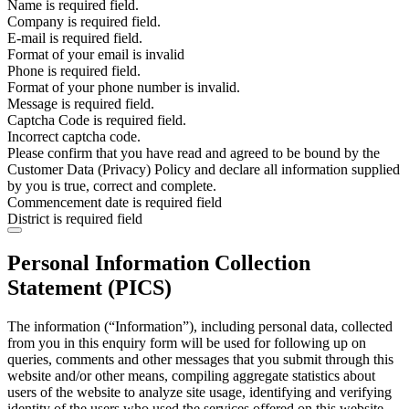
Name is required field.
Company is required field.
E-mail is required field.
Format of your email is invalid
Phone is required field.
Format of your phone number is invalid.
Message is required field.
Captcha Code is required field.
Incorrect captcha code.
Please confirm that you have read and agreed to be bound by the
Customer Data (Privacy) Policy and declare all information supplied
by you is true, correct and complete.
Commencement date is required field
District is required field
Personal Information Collection
Statement (PICS)
The information (“Information”), including personal data, collected
from you in this enquiry form will be used for following up on
queries, comments and other messages that you submit through this
website and/or other means, compiling aggregate statistics about
users of the website to analyze site usage, identifying and verifying
identity of the users who used the services offered on this website