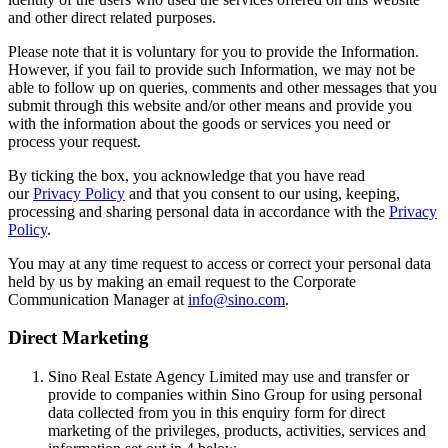
and other direct related purposes.
Please note that it is voluntary for you to provide the Information.
However, if you fail to provide such Information, we may not be
able to follow up on queries, comments and other messages that you
submit through this website and/or other means and provide you
with the information about the goods or services you need or
process your request.
By ticking the box, you acknowledge that you have read
our
Privacy Policy
and that you consent to our using, keeping,
processing and sharing personal data in accordance with the
Privacy
Policy
.
You may at any time request to access or correct your personal data
held by us by making an email request to the Corporate
Communication Manager at
info@sino.com
.
Direct Marketing
Sino Real Estate Agency Limited may use and transfer or
provide to companies within Sino Group for using personal
data collected from you in this enquiry form for direct
marketing of the privileges, products, activities, services and