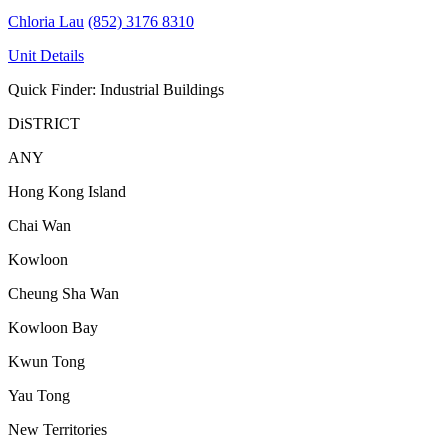
Chloria Lau
(852) 3176 8310
Unit Details
Quick Finder: Industrial Buildings
DiSTRICT
ANY
Hong Kong Island
Chai Wan
Kowloon
Cheung Sha Wan
Kowloon Bay
Kwun Tong
Yau Tong
New Territories