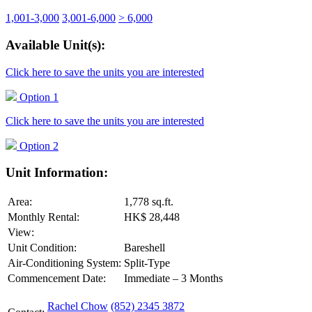
1,001-3,000
3,001-6,000
> 6,000
Available Unit(s):
Click here to save the units you are interested
Option 1
Click here to save the units you are interested
Option 2
Unit Information:
Area:
1,778 sq.ft.
Monthly Rental:
HK$ 28,448
View:
Unit Condition:
Bareshell
Air-Conditioning System:
Split-Type
Commencement Date:
Immediate – 3 Months
Rachel Chow
(852) 2345 3872