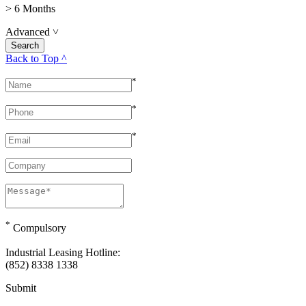
> 6 Months
Advanced
˅
Back to Top ^
*
*
*
*
Compulsory
Industrial Leasing Hotline:
(852) 8338 1338
Submit