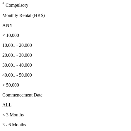
*
Compulsory
Monthly Rental (HK$)
ANY
< 10,000
10,001 - 20,000
20,001 - 30,000
30,001 - 40,000
40,001 - 50,000
> 50,000
Commencement Date
ALL
< 3 Months
3 - 6 Months