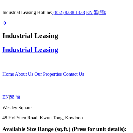
Industrial Leasing Hotline:
(852) 8338 1338
EN
|
繁
|
簡
0
0
Industrial Leasing
Industrial Leasing
Home
About Us
Our Properties
Contact Us
EN
|
繁
|
簡
Westley Square
48 Hoi Yuen Road, Kwun Tong, Kowloon
Available Size Range (sq.ft.) (Press for unit details):