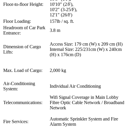
Floor-to-floor Height:
10'10" (2/F),
10'2" (3-25/F),
12'1" (26/F)
Floor Loading:
157lb / sq. ft.
Headroom of Car Park
3.8 m
Entrance:
Access Size: 179 cm (W) x 209 cm (H)
Dimension of Cargo
Internal Size: 225/231cm (W) x 240cm
Lifts:
(H) x 176cm (D)
Max. Load of Cargo:
2,000 kg
Air-Conditioning
Individual Air Conditioning
System:
Wifi Signal Coverage in Main Lobby
Telecommunications:
Fibre Optic Cable Network / Broadband
Network
Automatic Sprinkler System and Fire
Fire Services:
Alarm System