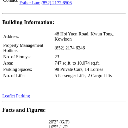
Contact:
Esther Lam
(852) 2172 6506
Building Information:
48 Hoi Yuen Road, Kwun Tong,
Address:
Kowloon
Property Management
(852) 2174 6246
Hotline:
No. of Storeys:
23
Area:
747 sq.ft. to 10,074 sq.ft.
Parking Spaces:
98 Private Cars, 14 Lorries
No. of Lifts:
5 Passenger Lifts, 2 Cargo Lifts
Leaflet
Parking
Facts and Figures:
20'2" (G/F),
16'5" (1/F),