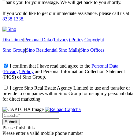
Thank you for your message. We will get back to you shortly.
If you would like to get our immediate assistance, please call us at
8338 1338
.
Disclaimer
|
Personal Data (Privacy) Policy
|
Copyright
Sino Group
|
Sino Residential
|
Sino Malls
|
Sino Offices
I confirm that I have read and agree to the
Personal Data
(Privacy) Policy
and
Personal Information Collection Statement
(PICS)
of Sino Group.
I agree Sino Real Estate Agency Limited to use and transfer or
provide to companies within Sino Group for using my personal data
for direct marketing.
Please finish this.
Please enter a valid mobile phone number