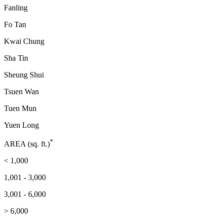
Fanling
Fo Tan
Kwai Chung
Sha Tin
Sheung Shui
Tsuen Wan
Tuen Mun
Yuen Long
*
AREA (sq. ft.)
< 1,000
1,001 - 3,000
3,001 - 6,000
> 6,000