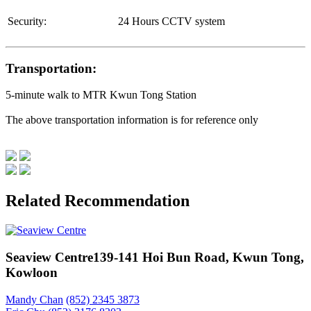
Security:
24 Hours CCTV system
Transportation:
5-minute walk to MTR Kwun Tong Station
The above transportation information is for reference only
Related Recommendation
Seaview Centre
139-141 Hoi Bun Road, Kwun Tong,
Kowloon
Mandy Chan
(852) 2345 3873