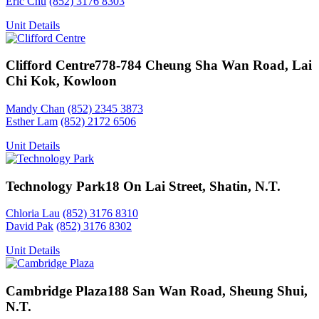
Eric Chu
(852) 3176 8303
Unit Details
Clifford Centre
778-784 Cheung Sha Wan Road, Lai
Chi Kok, Kowloon
Mandy Chan
(852) 2345 3873
Esther Lam
(852) 2172 6506
Unit Details
Technology Park
18 On Lai Street, Shatin, N.T.
Chloria Lau
(852) 3176 8310
David Pak
(852) 3176 8302
Unit Details
Cambridge Plaza
188 San Wan Road, Sheung Shui,
N.T.