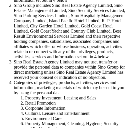
information set out in 4 below.
Sino Group includes Sino Real Estate Agency Limited, Sino
Estates Management Limited, Sino Security Services Limited,
Sino Parking Services Limited, Sino Hospitality Management
Company Limited, Island Pacific Hotel Limited, R. P. Hotel
Limited, City Garden Hotel Limited, Gold Coast Hotel
Limited, Gold Coast Yacht and Country Club Limited, Best
Result Environmental Services Limited and their respective
holding companies, subsidiaries, associated companies and
affiliates which offer or whose business, operation, activities
relate to or connect with any of the privileges, products,
activities, services and information set out in 4 below.
Sino Real Estate Agency Limited may not use, transfer or
provide the personal data to companies within Sino Group for
direct marketing unless Sino Real Estate Agency Limited has
received your consent or indication of no objection.
Categories of privileges, products, activities, services and
information, marketing materials of which may be sent to you
by using the personal data.
Property Investment, Leasing and Sales
Retail Promotion
Corporate Information
Cultural, Leisure and Entertainment
Environmental Care
Property Management, Cleaning, Hygiene, Security