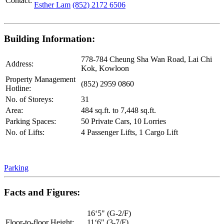
Contact:
Esther Lam
(852) 2172 6506
Building Information:
778-784 Cheung Sha Wan Road, Lai Chi
Address:
Kok, Kowloon
Property Management
(852) 2959 0860
Hotline:
No. of Storeys:
31
Area:
484 sq.ft. to 7,448 sq.ft.
Parking Spaces:
50 Private Cars, 10 Lorries
No. of Lifts:
4 Passenger Lifts, 1 Cargo Lift
Parking
Facts and Figures:
16‘5" (G-2/F)
Floor-to-floor Height:
11‘6" (3-7/F)