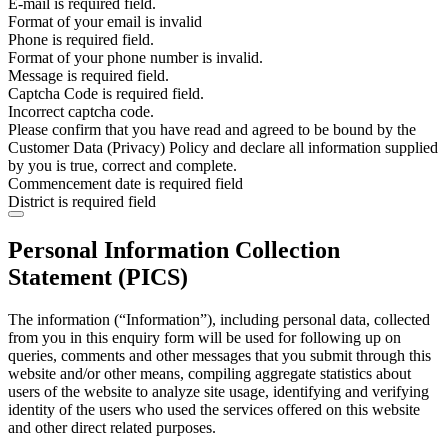
E-mail is required field.
Format of your email is invalid
Phone is required field.
Format of your phone number is invalid.
Message is required field.
Captcha Code is required field.
Incorrect captcha code.
Please confirm that you have read and agreed to be bound by the
Customer Data (Privacy) Policy and declare all information supplied
by you is true, correct and complete.
Commencement date is required field
District is required field
Personal Information Collection
Statement (PICS)
The information (“Information”), including personal data, collected
from you in this enquiry form will be used for following up on
queries, comments and other messages that you submit through this
website and/or other means, compiling aggregate statistics about
users of the website to analyze site usage, identifying and verifying
identity of the users who used the services offered on this website
and other direct related purposes.