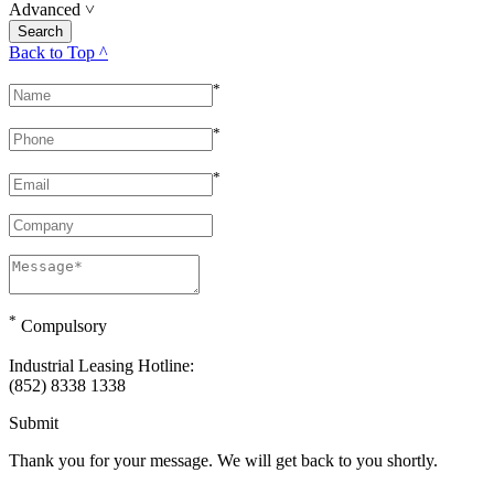
Advanced
˅
Back to Top ^
*
*
*
*
Compulsory
Industrial Leasing Hotline:
(852) 8338 1338
Submit
Thank you for your message. We will get back to you shortly.