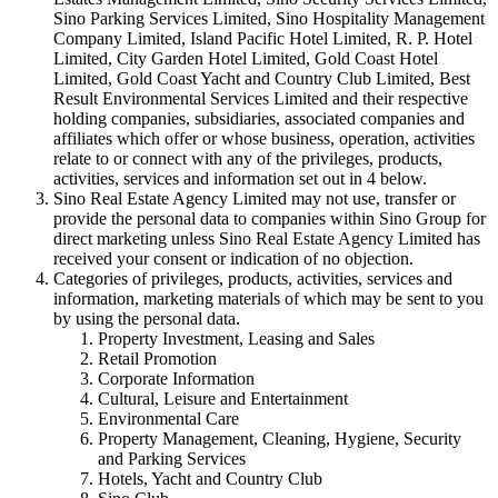
Sino Parking Services Limited, Sino Hospitality Management
Company Limited, Island Pacific Hotel Limited, R. P. Hotel
Limited, City Garden Hotel Limited, Gold Coast Hotel
Limited, Gold Coast Yacht and Country Club Limited, Best
Result Environmental Services Limited and their respective
holding companies, subsidiaries, associated companies and
affiliates which offer or whose business, operation, activities
relate to or connect with any of the privileges, products,
activities, services and information set out in 4 below.
Sino Real Estate Agency Limited may not use, transfer or
provide the personal data to companies within Sino Group for
direct marketing unless Sino Real Estate Agency Limited has
received your consent or indication of no objection.
Categories of privileges, products, activities, services and
information, marketing materials of which may be sent to you
by using the personal data.
Property Investment, Leasing and Sales
Retail Promotion
Corporate Information
Cultural, Leisure and Entertainment
Environmental Care
Property Management, Cleaning, Hygiene, Security
and Parking Services
Hotels, Yacht and Country Club