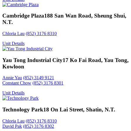
Cambridge Plaza
188 San Wan Road, Sheung Shui,
N.T.
Chloria Lau
(852) 3176 8310
Unit Details
Yau Tong Industrial City
17 Ko Fai Road, Yau Tong,
Kowloon
Annie Yau
(852) 3149 9121
Constant Chow
(852) 3176 8301
Unit Details
Technology Park
18 On Lai Street, Shatin, N.T.
Chloria Lau
(852) 3176 8310
David Pak
(852) 3176 8302