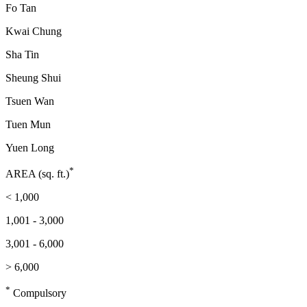
Fo Tan
Kwai Chung
Sha Tin
Sheung Shui
Tsuen Wan
Tuen Mun
Yuen Long
*
AREA (sq. ft.)
< 1,000
1,001 - 3,000
3,001 - 6,000
> 6,000
*
Compulsory