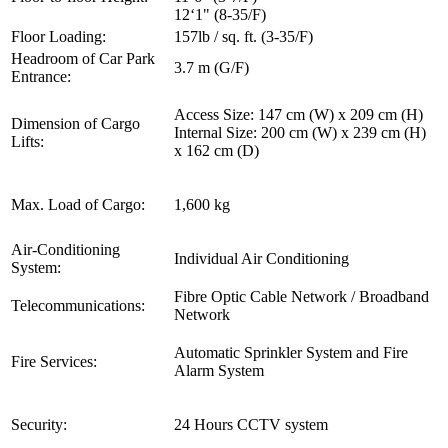
12‘1" (8-35/F)
Floor Loading:
157lb / sq. ft. (3-35/F)
Headroom of Car Park
3.7 m (G/F)
Entrance:
Access Size: 147 cm (W) x 209 cm (H)
Dimension of Cargo
Internal Size: 200 cm (W) x 239 cm (H)
Lifts:
x 162 cm (D)
Max. Load of Cargo:
1,600 kg
Air-Conditioning
Individual Air Conditioning
System:
Fibre Optic Cable Network / Broadband
Telecommunications:
Network
Automatic Sprinkler System and Fire
Fire Services:
Alarm System
Security:
24 Hours CCTV system