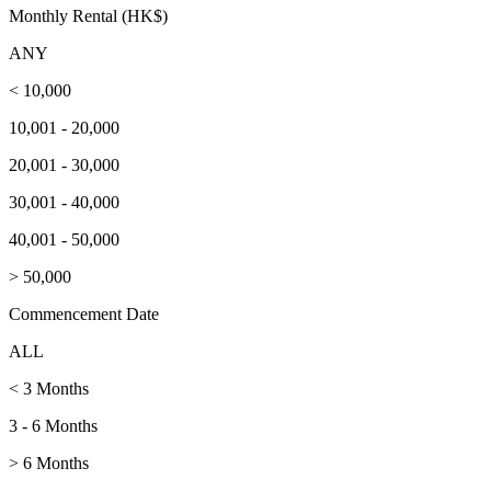
Monthly Rental (HK$)
ANY
< 10,000
10,001 - 20,000
20,001 - 30,000
30,001 - 40,000
40,001 - 50,000
> 50,000
Commencement Date
ALL
< 3 Months
3 - 6 Months
> 6 Months