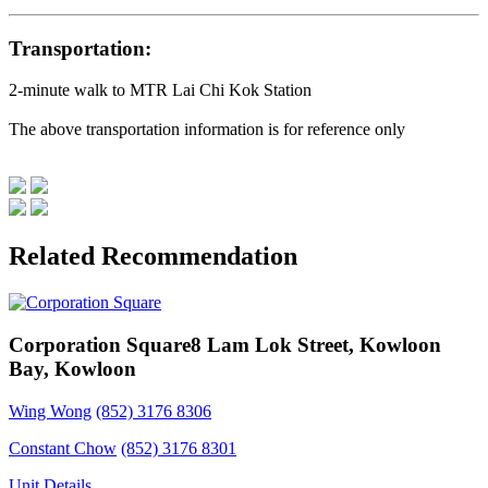
Transportation:
2-minute walk to MTR Lai Chi Kok Station
The above transportation information is for reference only
Related Recommendation
Corporation Square
8 Lam Lok Street, Kowloon
Bay, Kowloon
Wing Wong
(852) 3176 8306
Constant Chow
(852) 3176 8301
Unit Details