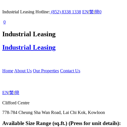
Industrial Leasing Hotline:
(852) 8338 1338
EN
|
繁
|
簡
0
0
Industrial Leasing
Industrial Leasing
Home
About Us
Our Properties
Contact Us
EN
|
繁
|
簡
Clifford Centre
778-784 Cheung Sha Wan Road, Lai Chi Kok, Kowloon
Available Size Range (sq.ft.) (Press for unit details):