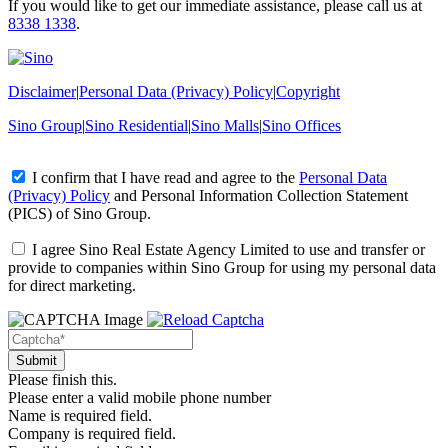
If you would like to get our immediate assistance, please call us at
8338 1338
.
Disclaimer
|
Personal Data (Privacy) Policy
|
Copyright
Sino Group
|
Sino Residential
|
Sino Malls
|
Sino Offices
I confirm that I have read and agree to the
Personal Data
(Privacy) Policy
and
Personal Information Collection Statement
(PICS)
of Sino Group.
I agree Sino Real Estate Agency Limited to use and transfer or
provide to companies within Sino Group for using my personal data
for direct marketing.
Please finish this.
Please enter a valid mobile phone number
Name is required field.
Company is required field.