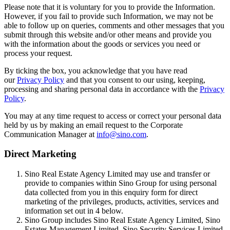
Please note that it is voluntary for you to provide the Information.
However, if you fail to provide such Information, we may not be
able to follow up on queries, comments and other messages that you
submit through this website and/or other means and provide you
with the information about the goods or services you need or
process your request.
By ticking the box, you acknowledge that you have read
our
Privacy Policy
and that you consent to our using, keeping,
processing and sharing personal data in accordance with the
Privacy
Policy
.
You may at any time request to access or correct your personal data
held by us by making an email request to the Corporate
Communication Manager at
info@sino.com
.
Direct Marketing
Sino Real Estate Agency Limited may use and transfer or
provide to companies within Sino Group for using personal
data collected from you in this enquiry form for direct
marketing of the privileges, products, activities, services and
information set out in 4 below.
Sino Group includes Sino Real Estate Agency Limited, Sino
Estates Management Limited, Sino Security Services Limited,