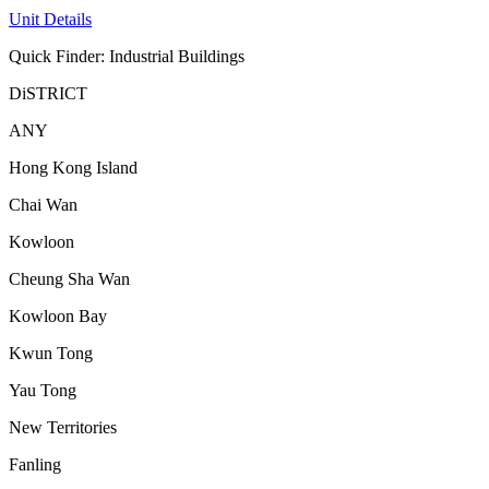
Unit Details
Quick Finder: Industrial Buildings
DiSTRICT
ANY
Hong Kong Island
Chai Wan
Kowloon
Cheung Sha Wan
Kowloon Bay
Kwun Tong
Yau Tong
New Territories
Fanling