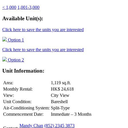
< 1,000
1,001-3,000
Available Unit(s):
Click here to save the units you are interested
Option 1
Click here to save the units you are interested
Option 2
Unit Information:
Area:
1,119 sq.ft.
Monthly Rental:
HK$ 24,618
View:
City View
Unit Condition:
Bareshell
Air-Conditioning System:
Split-Type
Commencement Date:
Immediate – 3 Months
Mandy Chan
(852) 2345 3873