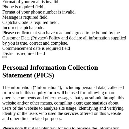
Format of your email is invalid
Phone is required field.
Format of your phone number is invalid.
Message is required field.
Captcha Code is required field.
Incorrect captcha code.
Please confirm that you have read and agreed to be bound by the
Customer Data (Privacy) Policy and declare all information supplied
by you is true, correct and complete.
Commencement date is required field
District is required field
Personal Information Collection
Statement (PICS)
The information (“Information”), including personal data, collected
from you in this enquiry form will be used for following up on
queries, comments and other messages that you submit through this
website and/or other means, compiling aggregate statistics about
users of the website to analyze site usage, identifying and verifying
identity of the users who used the services offered on this website
and other direct related purposes.
Please note that it is voluntary for you to provide the Information.