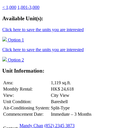
< 1,000
1,001-3,000
Available Unit(s):
Click here to save the units you are interested
Option 1
Click here to save the units you are interested
Option 2
Unit Information:
Area:
1,119 sq.ft.
Monthly Rental:
HK$ 24,618
View:
City View
Unit Condition:
Bareshell
Air-Conditioning System:
Split-Type
Commencement Date:
Immediate – 3 Months
Mandy Chan
(852) 2345 3873