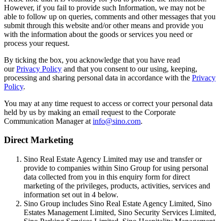
However, if you fail to provide such Information, we may not be
able to follow up on queries, comments and other messages that you
submit through this website and/or other means and provide you
with the information about the goods or services you need or
process your request.
By ticking the box, you acknowledge that you have read
our
Privacy Policy
and that you consent to our using, keeping,
processing and sharing personal data in accordance with the
Privacy
Policy
.
You may at any time request to access or correct your personal data
held by us by making an email request to the Corporate
Communication Manager at
info@sino.com
.
Direct Marketing
Sino Real Estate Agency Limited may use and transfer or
provide to companies within Sino Group for using personal
data collected from you in this enquiry form for direct
marketing of the privileges, products, activities, services and
information set out in 4 below.
Sino Group includes Sino Real Estate Agency Limited, Sino
Estates Management Limited, Sino Security Services Limited,