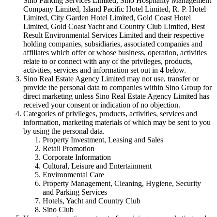
Sino Parking Services Limited, Sino Hospitality Management
Company Limited, Island Pacific Hotel Limited, R. P. Hotel
Limited, City Garden Hotel Limited, Gold Coast Hotel
Limited, Gold Coast Yacht and Country Club Limited, Best
Result Environmental Services Limited and their respective
holding companies, subsidiaries, associated companies and
affiliates which offer or whose business, operation, activities
relate to or connect with any of the privileges, products,
activities, services and information set out in 4 below.
Sino Real Estate Agency Limited may not use, transfer or
provide the personal data to companies within Sino Group for
direct marketing unless Sino Real Estate Agency Limited has
received your consent or indication of no objection.
Categories of privileges, products, activities, services and
information, marketing materials of which may be sent to you
by using the personal data.
Property Investment, Leasing and Sales
Retail Promotion
Corporate Information
Cultural, Leisure and Entertainment
Environmental Care
Property Management, Cleaning, Hygiene, Security
and Parking Services
Hotels, Yacht and Country Club
Sino Club