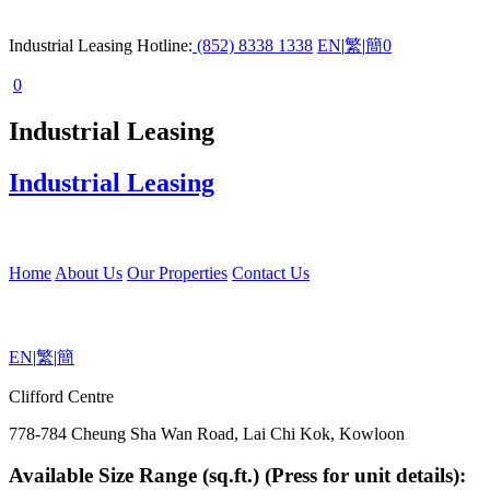
Industrial Leasing Hotline:
(852) 8338 1338
EN
|
繁
|
簡
0
0
Industrial Leasing
Industrial Leasing
Home
About Us
Our Properties
Contact Us
EN
|
繁
|
簡
Clifford Centre
778-784 Cheung Sha Wan Road, Lai Chi Kok, Kowloon
Available Size Range (sq.ft.) (Press for unit details):