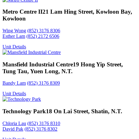
Metro Centre II
21 Lam Hing Street, Kowloon Bay,
Kowloon
Wing Wong
(852) 3176 8306
Esther Lam
(852) 2172 6506
Unit Details
Mansfield Industrial Centre
19 Hong Yip Street,
Tung Tau, Yuen Long, N.T.
Bandy Lam
(852) 3176 8309
Unit Details
Technology Park
18 On Lai Street, Shatin, N.T.
Chloria Lau
(852) 3176 8310
David Pak
(852) 3176 8302