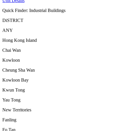
Unit Details
Quick Finder: Industrial Buildings
DiSTRICT
ANY
Hong Kong Island
Chai Wan
Kowloon
Cheung Sha Wan
Kowloon Bay
Kwun Tong
Yau Tong
New Territories
Fanling
Fo Tan