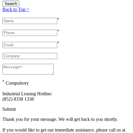
Back to Top ^
*
*
*
*
Compulsory
Industrial Leasing Hotline:
(852) 8338 1338
Submit
Thank you for your message. We will get back to you shortly.
If you would like to get our immediate assistance, please call us at