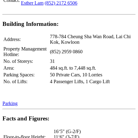
Contact:
Esther Lam
(852) 2172 6506
Building Information:
778-784 Cheung Sha Wan Road, Lai Chi
Address:
Kok, Kowloon
Property Management
(852) 2959 0860
Hotline:
No. of Storeys:
31
Area:
484 sq.ft. to 7,448 sq.ft.
Parking Spaces:
50 Private Cars, 10 Lorries
No. of Lifts:
4 Passenger Lifts, 1 Cargo Lift
Parking
Facts and Figures:
16‘5" (G-2/F)
Floor-to-floor Height:
11‘6" (3-7/F)