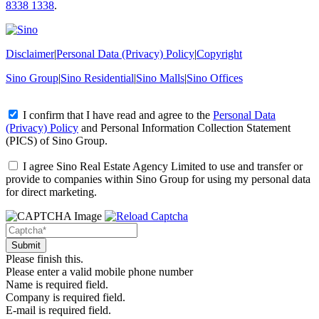
8338 1338
.
Disclaimer
|
Personal Data (Privacy) Policy
|
Copyright
Sino Group
|
Sino Residential
|
Sino Malls
|
Sino Offices
I confirm that I have read and agree to the
Personal Data
(Privacy) Policy
and
Personal Information Collection Statement
(PICS)
of Sino Group.
I agree Sino Real Estate Agency Limited to use and transfer or
provide to companies within Sino Group for using my personal data
for direct marketing.
Please finish this.
Please enter a valid mobile phone number
Name is required field.
Company is required field.
E-mail is required field.