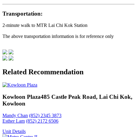
Transportation:
2-minute walk to MTR Lai Chi Kok Station
The above transportation information is for reference only
Related Recommendation
Kowloon Plaza
485 Castle Peak Road, Lai Chi Kok,
Kowloon
Mandy Chan
(852) 2345 3873
Esther Lam
(852) 2172 6506
Unit Details