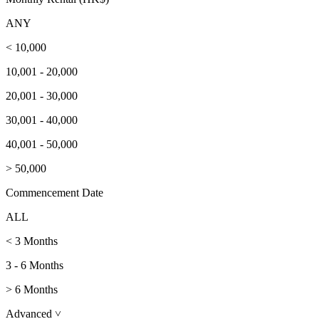
ANY
< 10,000
10,001 - 20,000
20,001 - 30,000
30,001 - 40,000
40,001 - 50,000
> 50,000
Commencement Date
ALL
< 3 Months
3 - 6 Months
> 6 Months
Advanced
˅