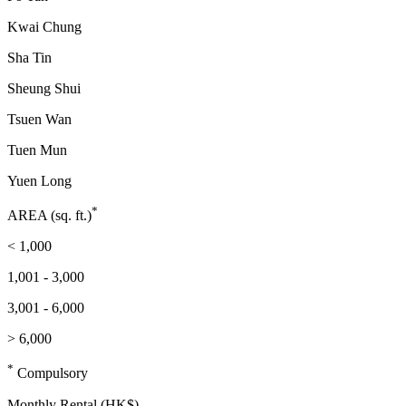
Kwai Chung
Sha Tin
Sheung Shui
Tsuen Wan
Tuen Mun
Yuen Long
*
AREA (sq. ft.)
< 1,000
1,001 - 3,000
3,001 - 6,000
> 6,000
*
Compulsory
Monthly Rental (HK$)