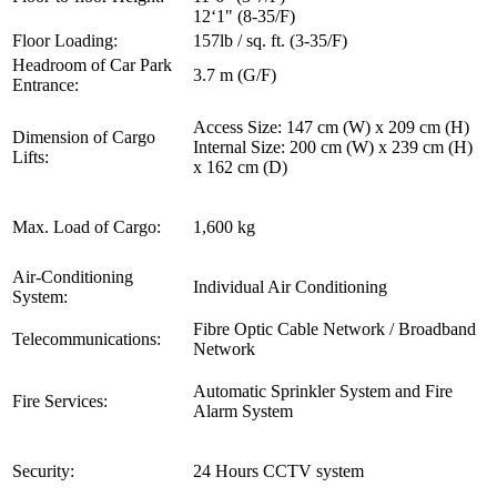
12‘1" (8-35/F)
Floor Loading:
157lb / sq. ft. (3-35/F)
Headroom of Car Park
3.7 m (G/F)
Entrance:
Access Size: 147 cm (W) x 209 cm (H)
Dimension of Cargo
Internal Size: 200 cm (W) x 239 cm (H)
Lifts:
x 162 cm (D)
Max. Load of Cargo:
1,600 kg
Air-Conditioning
Individual Air Conditioning
System:
Fibre Optic Cable Network / Broadband
Telecommunications:
Network
Automatic Sprinkler System and Fire
Fire Services:
Alarm System
Security:
24 Hours CCTV system