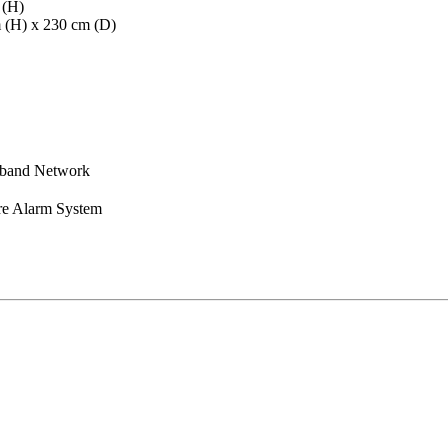
 (H)
m (H) x 230 cm (D)
dband Network
re Alarm System