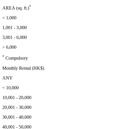
*
AREA (sq. ft.)
< 1,000
1,001 - 3,000
3,001 - 6,000
> 6,000
*
Compulsory
Monthly Rental (HK$)
ANY
< 10,000
10,001 - 20,000
20,001 - 30,000
30,001 - 40,000
40,001 - 50,000