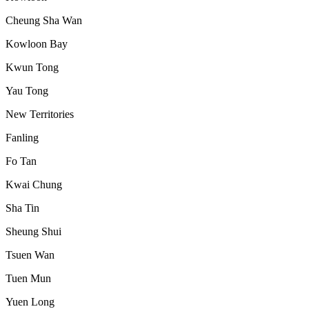
Cheung Sha Wan
Kowloon Bay
Kwun Tong
Yau Tong
New Territories
Fanling
Fo Tan
Kwai Chung
Sha Tin
Sheung Shui
Tsuen Wan
Tuen Mun
Yuen Long