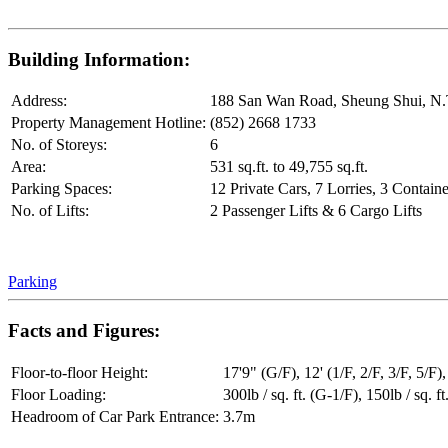
Building Information:
Address:
188 San Wan Road, Sheung Shui, N.
Property Management Hotline:
(852) 2668 1733
No. of Storeys:
6
Area:
531 sq.ft. to 49,755 sq.ft.
Parking Spaces:
12 Private Cars, 7 Lorries, 3 Containe
No. of Lifts:
2 Passenger Lifts & 6 Cargo Lifts
Parking
Facts and Figures:
Floor-to-floor Height:
17'9" (G/F), 12' (1/F, 2/F, 3/F, 5/F),
Floor Loading:
300lb / sq. ft. (G-1/F), 150lb / sq. ft
Headroom of Car Park Entrance:
3.7m