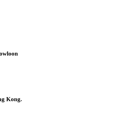
Kowloon
ng Kong.