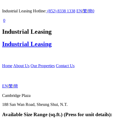
Industrial Leasing Hotline:
(852) 8338 1338
EN
|
繁
|
簡
0
0
Industrial Leasing
Industrial Leasing
Home
About Us
Our Properties
Contact Us
EN
|
繁
|
簡
Cambridge Plaza
188 San Wan Road, Sheung Shui, N.T.
Available Size Range (sq.ft.) (Press for unit details):