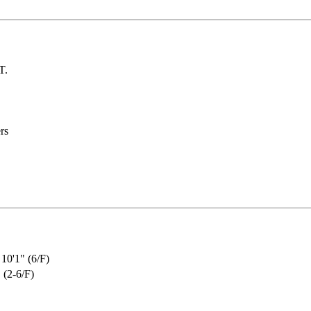
T.
rs
 10'1" (6/F)
. (2-6/F)