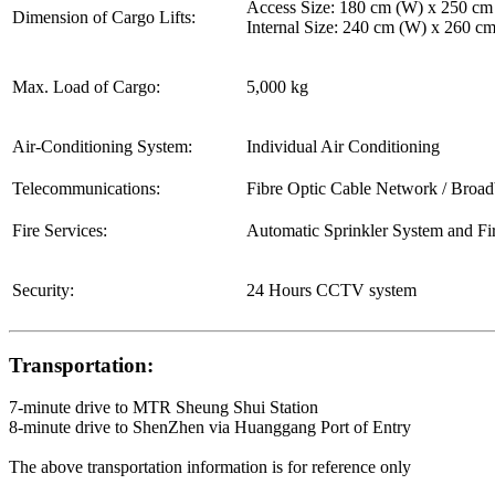
Access Size: 180 cm (W) x 250 cm
Dimension of Cargo Lifts:
Internal Size: 240 cm (W) x 260 c
Max. Load of Cargo:
5,000 kg
Air-Conditioning System:
Individual Air Conditioning
Telecommunications:
Fibre Optic Cable Network / Broa
Fire Services:
Automatic Sprinkler System and Fi
Security:
24 Hours CCTV system
Transportation:
7-minute drive to MTR Sheung Shui Station
8-minute drive to ShenZhen via Huanggang Port of Entry
The above transportation information is for reference only