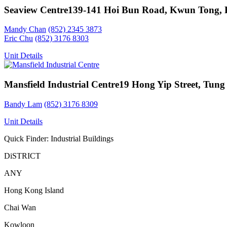
Seaview Centre
139-141 Hoi Bun Road, Kwun Tong,
Mandy Chan
(852) 2345 3873
Eric Chu
(852) 3176 8303
Unit Details
Mansfield Industrial Centre
19 Hong Yip Street, Tung
Bandy Lam
(852) 3176 8309
Unit Details
Quick Finder: Industrial Buildings
DiSTRICT
ANY
Hong Kong Island
Chai Wan
Kowloon