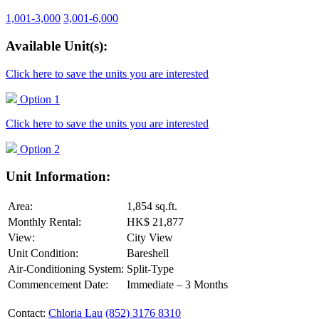
1,001-3,000
3,001-6,000
Available Unit(s):
Click here to save the units you are interested
Option 1
Click here to save the units you are interested
Option 2
Unit Information:
Area:
1,854 sq.ft.
Monthly Rental:
HK$ 21,877
View:
City View
Unit Condition:
Bareshell
Air-Conditioning System:
Split-Type
Commencement Date:
Immediate – 3 Months
Contact:
Chloria Lau
(852) 3176 8310