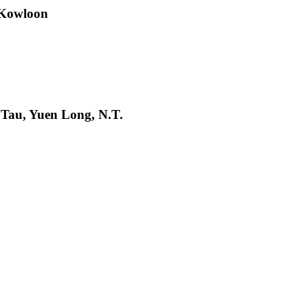
 Kowloon
 Tau, Yuen Long, N.T.