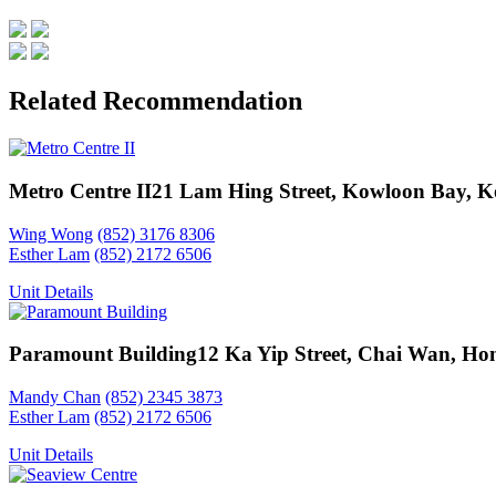
Related Recommendation
Metro Centre II
21 Lam Hing Street, Kowloon Bay, 
Wing Wong
(852) 3176 8306
Esther Lam
(852) 2172 6506
Unit Details
Paramount Building
12 Ka Yip Street, Chai Wan, Ho
Mandy Chan
(852) 2345 3873
Esther Lam
(852) 2172 6506
Unit Details