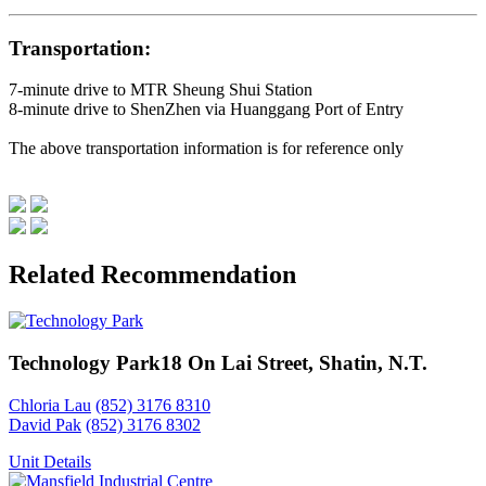
Transportation:
7-minute drive to MTR Sheung Shui Station
8-minute drive to ShenZhen via Huanggang Port of Entry
The above transportation information is for reference only
Related Recommendation
Technology Park
18 On Lai Street, Shatin, N.T.
Chloria Lau
(852) 3176 8310
David Pak
(852) 3176 8302
Unit Details