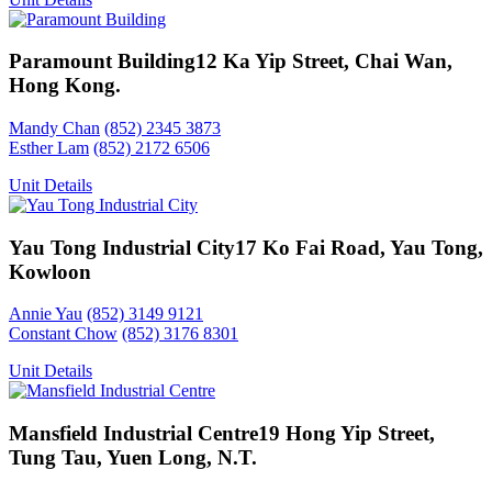
Paramount Building
12 Ka Yip Street, Chai Wan,
Hong Kong.
Mandy Chan
(852) 2345 3873
Esther Lam
(852) 2172 6506
Unit Details
Yau Tong Industrial City
17 Ko Fai Road, Yau Tong,
Kowloon
Annie Yau
(852) 3149 9121
Constant Chow
(852) 3176 8301
Unit Details
Mansfield Industrial Centre
19 Hong Yip Street,
Tung Tau, Yuen Long, N.T.