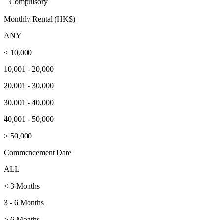
Compulsory
Monthly Rental (HK$)
ANY
< 10,000
10,001 - 20,000
20,001 - 30,000
30,001 - 40,000
40,001 - 50,000
> 50,000
Commencement Date
ALL
< 3 Months
3 - 6 Months
> 6 Months