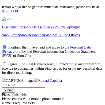
If you would like to get our immediate assistance, please call us at
8338 1338
.
Disclaimer
|
Personal Data (Privacy) Policy
|
Copyright
Sino Group
|
Sino Residential
|
Sino Malls
|
Sino Offices
I confirm that I have read and agree to the
Personal Data
(Privacy) Policy
and
Personal Information Collection Statement
(PICS)
of Sino Group.
I agree Sino Real Estate Agency Limited to use and transfer or
provide to companies within Sino Group for using my personal data
for direct marketing.
Please finish this.
Please enter a valid mobile phone number
Name is required field.