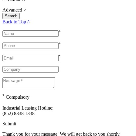
Advanced
˅
Back to Top ^
*
*
*
*
Compulsory
Industrial Leasing Hotline:
(852) 8338 1338
Submit
Thank you for your message. We will get back to you shortly.