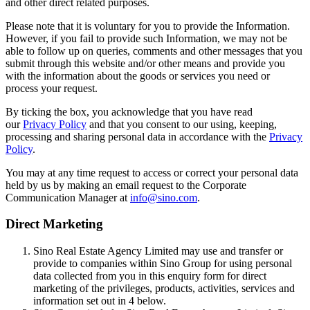
and other direct related purposes.
Please note that it is voluntary for you to provide the Information.
However, if you fail to provide such Information, we may not be
able to follow up on queries, comments and other messages that you
submit through this website and/or other means and provide you
with the information about the goods or services you need or
process your request.
By ticking the box, you acknowledge that you have read
our
Privacy Policy
and that you consent to our using, keeping,
processing and sharing personal data in accordance with the
Privacy
Policy
.
You may at any time request to access or correct your personal data
held by us by making an email request to the Corporate
Communication Manager at
info@sino.com
.
Direct Marketing
Sino Real Estate Agency Limited may use and transfer or
provide to companies within Sino Group for using personal
data collected from you in this enquiry form for direct
marketing of the privileges, products, activities, services and
information set out in 4 below.