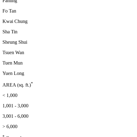
Fanling
Fo Tan
Kwai Chung
Sha Tin
Sheung Shui
Tsuen Wan
Tuen Mun
Yuen Long
*
AREA (sq. ft.)
< 1,000
1,001 - 3,000
3,001 - 6,000
> 6,000
*