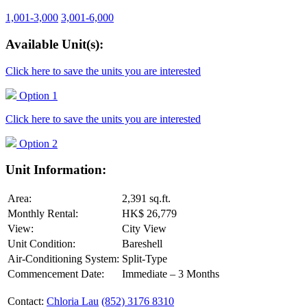
1,001-3,000
3,001-6,000
Available Unit(s):
Click here to save the units you are interested
Option 1
Click here to save the units you are interested
Option 2
Unit Information:
Area:
2,391 sq.ft.
Monthly Rental:
HK$ 26,779
View:
City View
Unit Condition:
Bareshell
Air-Conditioning System:
Split-Type
Commencement Date:
Immediate – 3 Months
Contact:
Chloria Lau
(852) 3176 8310