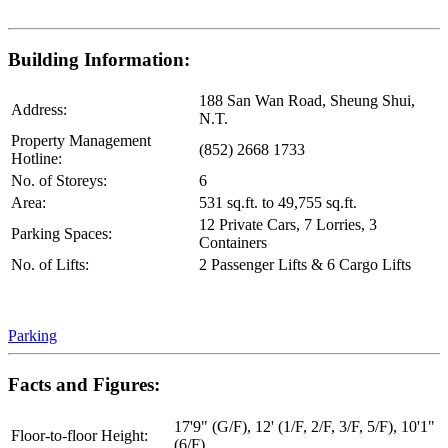
Building Information:
188 San Wan Road, Sheung Shui,
Address:
N.T.
Property Management
(852) 2668 1733
Hotline:
No. of Storeys:
6
Area:
531 sq.ft. to 49,755 sq.ft.
12 Private Cars, 7 Lorries, 3
Parking Spaces:
Containers
No. of Lifts:
2 Passenger Lifts & 6 Cargo Lifts
Parking
Facts and Figures:
17'9" (G/F), 12' (1/F, 2/F, 3/F, 5/F), 10'1"
Floor-to-floor Height:
(6/F)