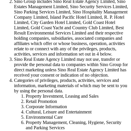
Sino Group includes Sino Real Estate Agency Limited, Sino
Estates Management Limited, Sino Security Services Limited,
Sino Parking Services Limited, Sino Hospitality Management
Company Limited, Island Pacific Hotel Limited, R. P. Hotel
Limited, City Garden Hotel Limited, Gold Coast Hotel
Limited, Gold Coast Yacht and Country Club Limited, Best
Result Environmental Services Limited and their respective
holding companies, subsidiaries, associated companies and
affiliates which offer or whose business, operation, activities
relate to or connect with any of the privileges, products,
activities, services and information set out in 4 below.
Sino Real Estate Agency Limited may not use, transfer or
provide the personal data to companies within Sino Group for
direct marketing unless Sino Real Estate Agency Limited has
received your consent or indication of no objection.
Categories of privileges, products, activities, services and
information, marketing materials of which may be sent to you
by using the personal data.
Property Investment, Leasing and Sales
Retail Promotion
Corporate Information
Cultural, Leisure and Entertainment
Environmental Care
Property Management, Cleaning, Hygiene, Security
and Parking Services