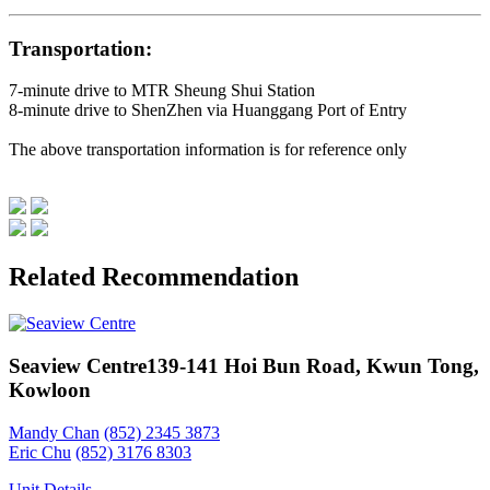
Transportation:
7-minute drive to MTR Sheung Shui Station
8-minute drive to ShenZhen via Huanggang Port of Entry
The above transportation information is for reference only
Related Recommendation
Seaview Centre
139-141 Hoi Bun Road, Kwun Tong,
Kowloon
Mandy Chan
(852) 2345 3873
Eric Chu
(852) 3176 8303
Unit Details