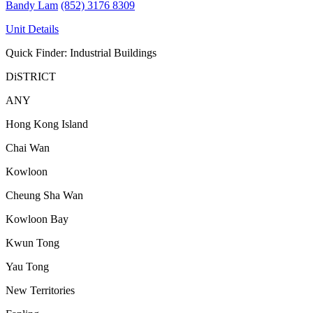
Bandy Lam
(852) 3176 8309
Unit Details
Quick Finder: Industrial Buildings
DiSTRICT
ANY
Hong Kong Island
Chai Wan
Kowloon
Cheung Sha Wan
Kowloon Bay
Kwun Tong
Yau Tong
New Territories