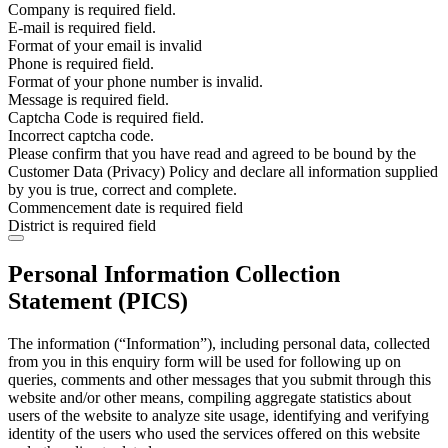
Company is required field.
E-mail is required field.
Format of your email is invalid
Phone is required field.
Format of your phone number is invalid.
Message is required field.
Captcha Code is required field.
Incorrect captcha code.
Please confirm that you have read and agreed to be bound by the
Customer Data (Privacy) Policy and declare all information supplied
by you is true, correct and complete.
Commencement date is required field
District is required field
Personal Information Collection
Statement (PICS)
The information (“Information”), including personal data, collected
from you in this enquiry form will be used for following up on
queries, comments and other messages that you submit through this
website and/or other means, compiling aggregate statistics about
users of the website to analyze site usage, identifying and verifying
identity of the users who used the services offered on this website