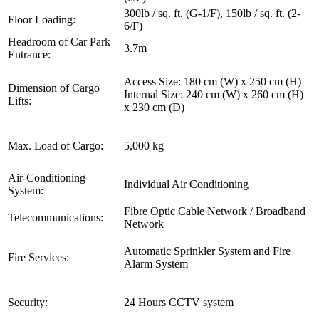
300lb / sq. ft. (G-1/F), 150lb / sq. ft. (2-
Floor Loading:
6/F)
Headroom of Car Park
3.7m
Entrance:
Access Size: 180 cm (W) x 250 cm (H)
Dimension of Cargo
Internal Size: 240 cm (W) x 260 cm (H)
Lifts:
x 230 cm (D)
Max. Load of Cargo:
5,000 kg
Air-Conditioning
Individual Air Conditioning
System:
Fibre Optic Cable Network / Broadband
Telecommunications:
Network
Automatic Sprinkler System and Fire
Fire Services:
Alarm System
Security:
24 Hours CCTV system