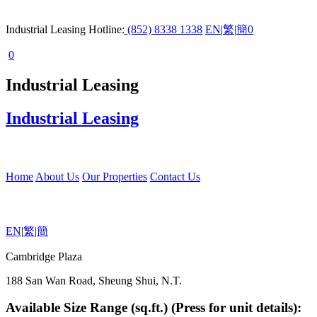
Industrial Leasing Hotline:
(852) 8338 1338
EN
|
繁
|
簡
0
0
Industrial Leasing
Industrial Leasing
Home
About Us
Our Properties
Contact Us
EN
|
繁
|
簡
Cambridge Plaza
188 San Wan Road, Sheung Shui, N.T.
Available Size Range (sq.ft.) (Press for unit details):